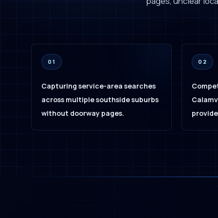
pages, unclear local
01
02
Capturing service-area searches
Compet
across multiple southside suburbs
Calamva
without doorway pages.
provide