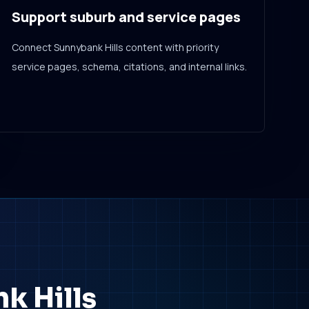
Support suburb and service pages
Connect Sunnybank Hills content with priority
service pages, schema, citations, and internal links.
k Hills