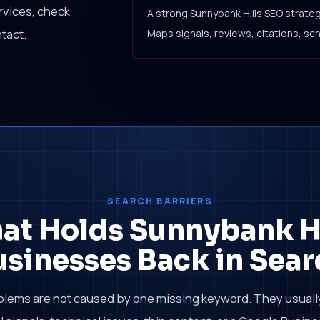
rvices, check
A strong Sunnybank Hills SEO strate
tact.
Maps signals, reviews, citations, sc
SEARCH BARRIERS
at Holds Sunnybank Hi
usinesses Back in Sear
blems are not caused by one missing keyword. They usual