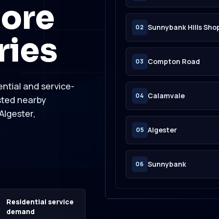
ore
Sunnybank Hills Sh
02
ries
Compton Road
03
ntial and service-
Calamvale
04
sted nearby
Algester,
Algester
05
Sunnybank
06
Residential service
demand