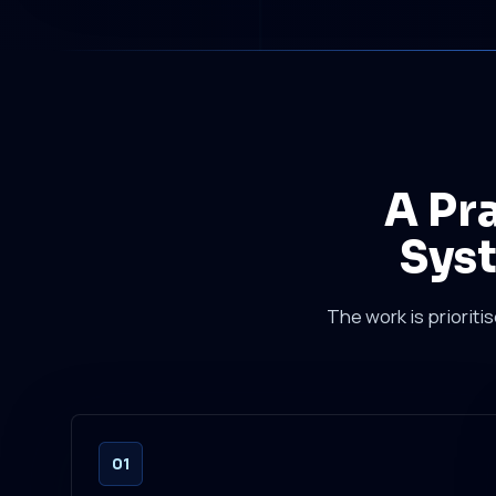
A Pr
Syst
The work is prioriti
01