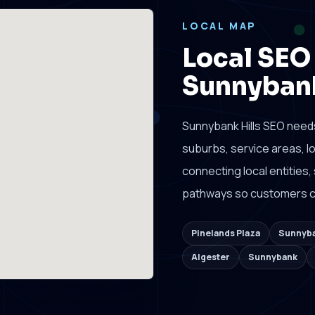
LOCAL MAP
Local SEO
Sunnybank
Sunnybank Hills SEO need
suburbs, service areas, 
connecting local entities,
pathways so customers ca
Pinelands Plaza
Sunnyba
Algester
Sunnybank