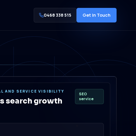
0468 338 515
Get In Touch
L AND SERVICE VISIBILITY
SEO
service
s search growth