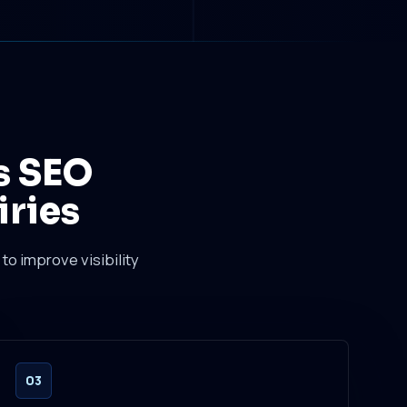
s SEO
iries
to improve visibility
03