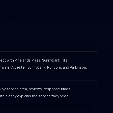
ct with Pinelands Plaza, Sunnybank Hills
ale, Algester, Sunnybank, Runcorn, and Parkinson.
by service area, reviews, response times,
e clearly explains the service they need.