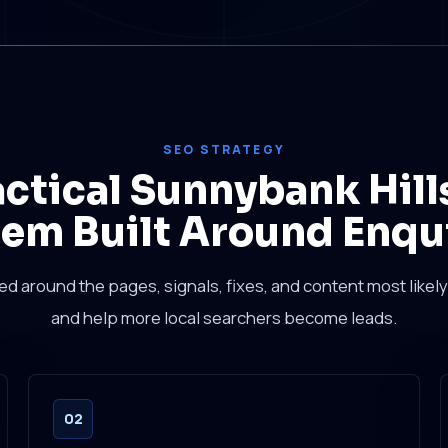
SEO STRATEGY
actical Sunnybank Hill
em Built Around Enqu
sed around the pages, signals, fixes, and content most likely 
and help more local searchers become leads.
02