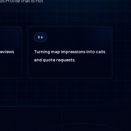
s Profile that is not
04
reviews
Turning map impressions into calls
and quote requests.