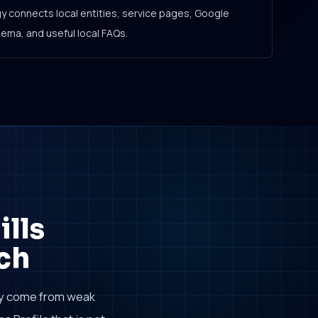
gy connects local entities, service pages, Google
hema, and useful local FAQs.
lls
ch
ly come from weak