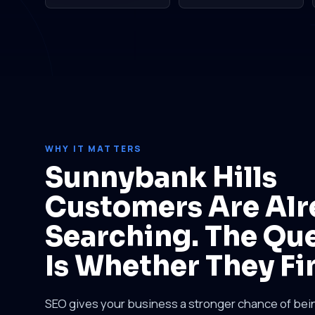
WHY IT MATTERS
Sunnybank Hills
Customers Are Alr
Searching. The Qu
Is Whether They Fi
SEO gives your business a stronger chance of be