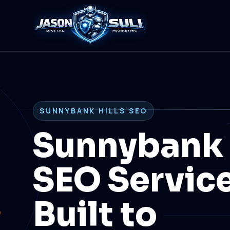
SUNNYBANK HILLS SEO
Sunnybank 
SEO Servic
Built to