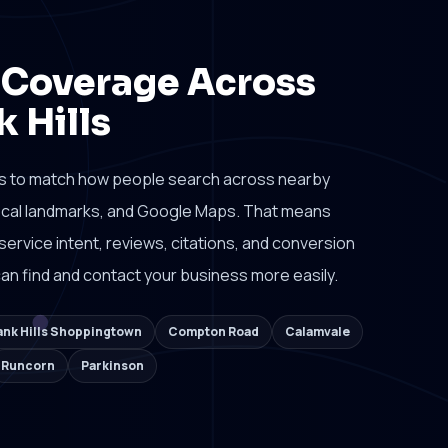
 Coverage Across
 Hills
s to match how people search across nearby
local landmarks, and Google Maps. That means
 service intent, reviews, citations, and conversion
n find and contact your business more easily.
nk Hills Shoppingtown
Compton Road
Calamvale
Runcorn
Parkinson