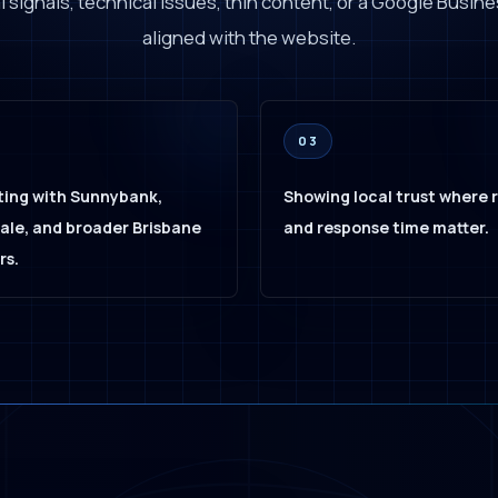
 signals, technical issues, thin content, or a Google Busines
aligned with the website.
03
ing with Sunnybank,
Showing local trust where 
le, and broader Brisbane
and response time matter.
rs.