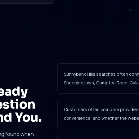
Sunnybank Hills searches often conne
Shoppingtown, Compton Road, Calamv
eady
estion
Customers often compare providers 
nd You.
convenience, and whether the websit
ing found when