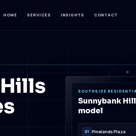
HOME
SERVICES
INSIGHTS
CONTACT
Hills
SOUTHSIDE RESIDENTIA
es
Sunnybank Hill
model
Pinelands Plaza
01