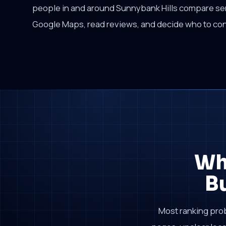
people in and around Sunnybank Hills compare se
Google Maps, read reviews, and decide who to con
Wh
B
Most ranking pro