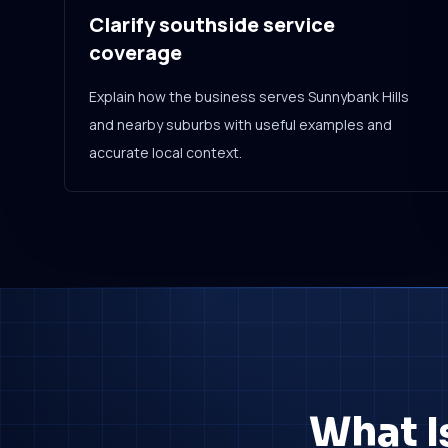
Clarify southside service
coverage
Explain how the business serves Sunnybank Hills
and nearby suburbs with useful examples and
accurate local context.
What I