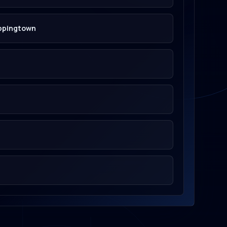
oppingtown