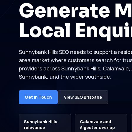
Generate M
Local Enqui
Sunnybank Hills SEO needs to support a reside
area market where customers search for tru
providers across Sunnybank Hills, Calamvale, 
Sunnybank, and the wider southside.
Get In Touch
View SEO Brisbane
Sunnybank Hills
Calamvale and
relevance
Algester overlap