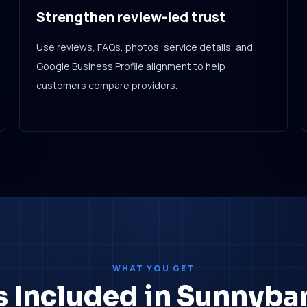
Strengthen review-led trust
Use reviews, FAQs, photos, service details, and
Google Business Profile alignment to help
customers compare providers.
WHAT YOU GET
s Included in Sunnyban