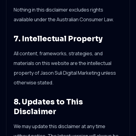
Nothing in this disclaimer excludes rights
available under the Australian Consumer Law.
7. Intellectual Property
All content, frameworks, strategies, and
materials on this website are the intellectual
property of Jason Suli Digital Marketing unless
otherwise stated.
8. Updates to This
Disclaimer
We may update this disclaimer at any time