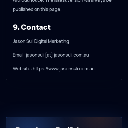
without notice. The latest version will always be
published on this page.
9. Contact
Jason Suli Digital Marketing
Email: jasonsuli [at] jasonsuli.com.au
Website: https://www.jasonsuli.com.au