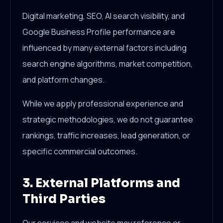
Digital marketing, SEO, AI search visibility, and
Google Business Profile performance are
influenced by many external factors including
search engine algorithms, market competition,
and platform changes.
While we apply professional experience and
strategic methodologies, we do not guarantee
rankings, traffic increases, lead generation, or
specific commercial outcomes.
3. External Platforms and
Third Parties