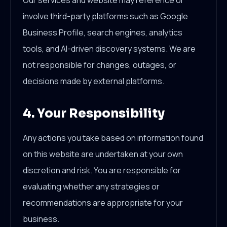
Our services and website may reference or
involve third-party platforms such as Google
Business Profile, search engines, analytics
tools, and AI-driven discovery systems. We are
not responsible for changes, outages, or
decisions made by external platforms.
4. Your Responsibility
Any actions you take based on information found
on this website are undertaken at your own
discretion and risk. You are responsible for
evaluating whether any strategies or
recommendations are appropriate for your
business.