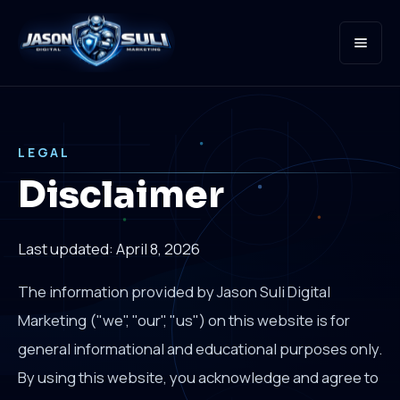
Open
LEGAL
Disclaimer
Last updated: April 8, 2026
The information provided by Jason Suli Digital
Marketing ("we", "our", "us") on this website is for
general informational and educational purposes only.
By using this website, you acknowledge and agree to