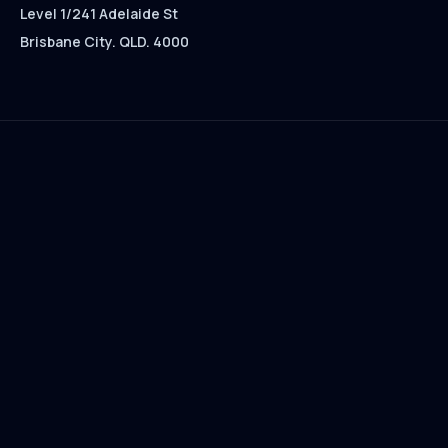
Level 1/241 Adelaide St
Brisbane City. QLD. 4000