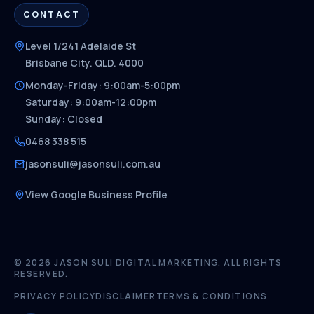
CONTACT
Level 1/241 Adelaide St
Brisbane City. QLD. 4000
Monday-Friday: 9:00am-5:00pm
Saturday: 9:00am-12:00pm
Sunday: Closed
0468 338 515
jasonsuli@jasonsuli.com.au
View Google Business Profile
© 2026 JASON SULI DIGITAL MARKETING. ALL RIGHTS
RESERVED.
PRIVACY POLICY
DISCLAIMER
TERMS & CONDITIONS