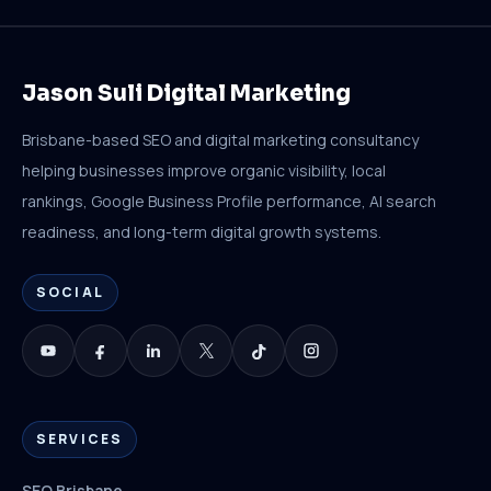
Jason Suli Digital Marketing
Brisbane-based SEO and digital marketing consultancy
helping businesses improve organic visibility, local
rankings, Google Business Profile performance, AI search
readiness, and long-term digital growth systems.
SOCIAL
SERVICES
SEO Brisbane