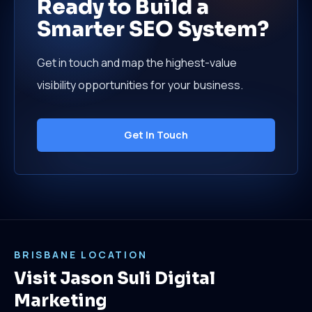
Ready to Build a
Smarter SEO System?
Get in touch and map the highest-value
visibility opportunities for your business.
Get In Touch
BRISBANE LOCATION
Visit Jason Suli Digital
Marketing