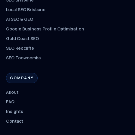
Local SEO Brisbane
AI SEO & GEO
Google Business Profile Optimisation
Gold Coast SEO
SEO Redcliffe
SEO Toowoomba
COMPANY
About
FAQ
Insights
Contact