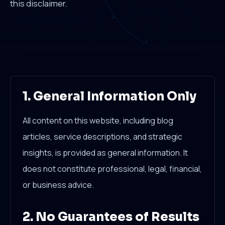
this disclaimer.
1. General Information Only
All content on this website, including blog
articles, service descriptions, and strategic
insights, is provided as general information. It
does not constitute professional, legal, financial,
or business advice.
2. No Guarantees of Results