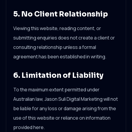
5. No Client Relationship
Viewing this website, reading content, or
submitting enquiries does not create a client or
consulting relationship unless a formal
agreement has been established in writing.
6. Limitation of Liability
To the maximum extent permitted under
Australian law, Jason Suli Digital Marketing will not
be liable for any loss or damage arising from the
use of this website or reliance on information
provided here.