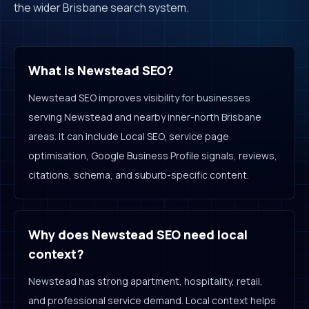
the wider Brisbane search system.
What is Newstead SEO?
Newstead SEO improves visibility for businesses
serving Newstead and nearby inner-north Brisbane
areas. It can include Local SEO, service page
optimisation, Google Business Profile signals, reviews,
citations, schema, and suburb-specific content.
Why does Newstead SEO need local
context?
Newstead has strong apartment, hospitality, retail,
and professional service demand. Local context helps