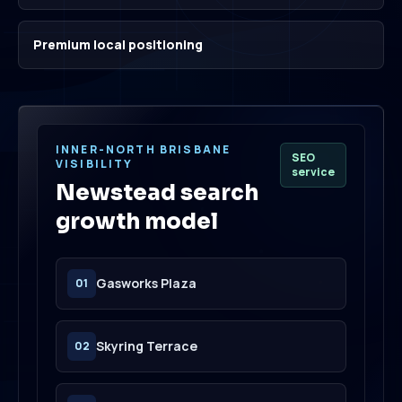
Premium local positioning
INNER-NORTH BRISBANE
SEO
VISIBILITY
service
Newstead search
growth model
Gasworks Plaza
01
Skyring Terrace
02