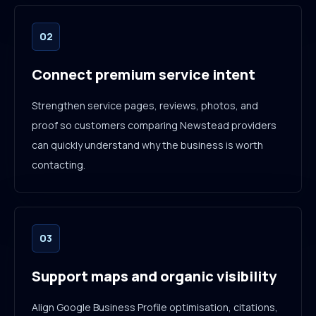
02
Connect premium service intent
Strengthen service pages, reviews, photos, and
proof so customers comparing Newstead providers
can quickly understand why the business is worth
contacting.
03
Support maps and organic visibility
Align Google Business Profile optimisation, citations,