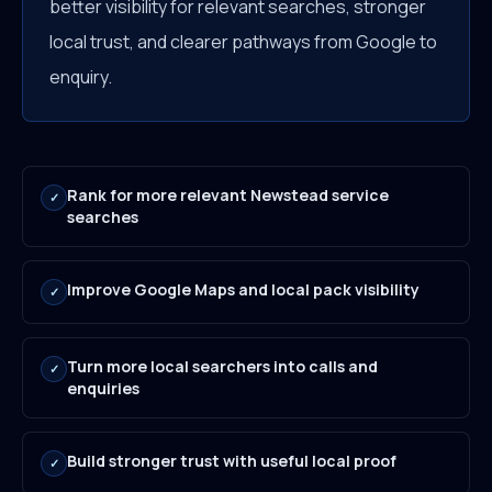
better visibility for relevant searches, stronger
local trust, and clearer pathways from Google to
enquiry.
Rank for more relevant Newstead service
✓
searches
Improve Google Maps and local pack visibility
✓
Turn more local searchers into calls and
✓
enquiries
Build stronger trust with useful local proof
✓