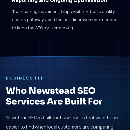
Reporting and Ongoing Optimisation
Track ranking movement, Maps visibility, traffic quality,
enquiry pathways, and the next improvements needed
to keep the SEO system moving.
BUSINESS FIT
Who Newstead SEO
Services Are Built For
Newstead SEO is built for businesses that want to be
easier to find when local customers are comparing