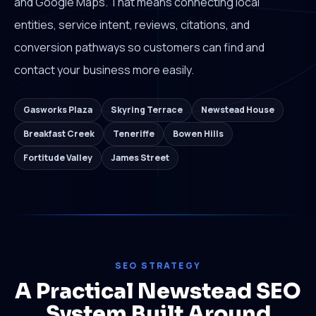
and Google Maps. That means connecting local
entities, service intent, reviews, citations, and
conversion pathways so customers can find and
contact your business more easily.
Gasworks Plaza
Skyring Terrace
Newstead House
Breakfast Creek
Teneriffe
Bowen Hills
Fortitude Valley
James Street
SEO STRATEGY
A Practical Newstead SEO
System Built Around