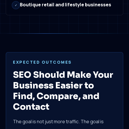
Boutique retail and lifestyle businesses
✓
EXPECTED OUTCOMES
SEO Should Make Your
Business Easier to
Find, Compare, and
Contact
The goal is not just more traffic. The goal is