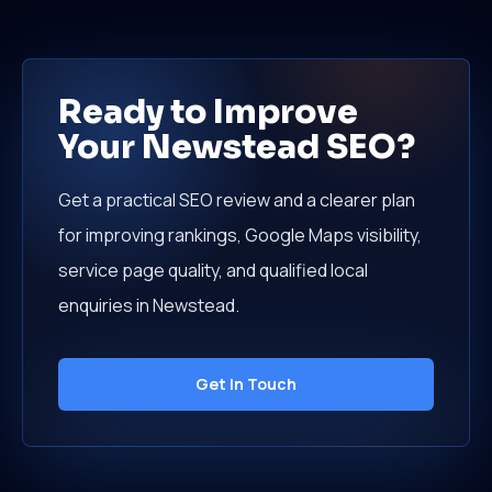
Ready to Improve
Your Newstead SEO?
Get a practical SEO review and a clearer plan
for improving rankings, Google Maps visibility,
service page quality, and qualified local
enquiries in Newstead.
Get In Touch