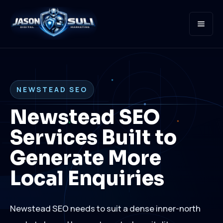
Open
NEWSTEAD SEO
Newstead SEO
Services Built to
Generate More
Local Enquiries
Newstead SEO needs to suit a dense inner-north