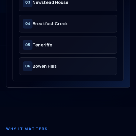
Newstead House
03
Breakfast Creek
04
Teneriffe
05
Bowen Hills
06
WHY IT MATTERS