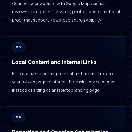
Connect your website with Google Maps signals,
reviews, categories, services, photos, posts, and local
proof that support Newstead search visibility.
05
Local Content and Internal Links
Build useful supporting content and internal links so
your suburb page reinforces the main service pages
instead of sitting as an isolated landing page.
06