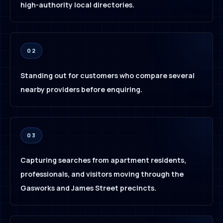
high-authority local directories.
02
Standing out for customers who compare several
nearby providers before enquiring.
03
Capturing searches from apartment residents,
professionals, and visitors moving through the
Gasworks and James Street precincts.