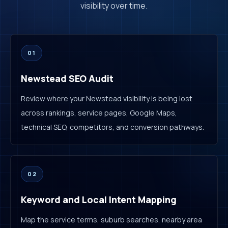
visibility over time.
01
Newstead SEO Audit
Review where your Newstead visibility is being lost
across rankings, service pages, Google Maps,
technical SEO, competitors, and conversion pathways.
02
Keyword and Local Intent Mapping
Map the service terms, suburb searches, nearby area