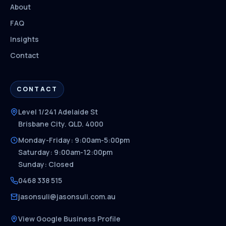
About
FAQ
Insights
Contact
CONTACT
Level 1/241 Adelaide St
Brisbane City. QLD. 4000
Monday-Friday: 9:00am-5:00pm
Saturday: 9:00am-12:00pm
Sunday: Closed
0468 338 515
jasonsuli@jasonsuli.com.au
View Google Business Profile