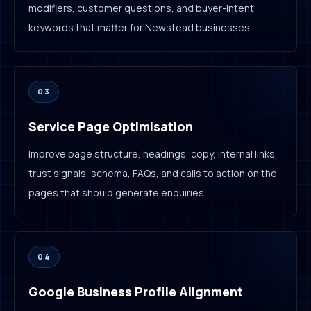
modifiers, customer questions, and buyer-intent
keywords that matter for Newstead businesses.
03
Service Page Optimisation
Improve page structure, headings, copy, internal links,
trust signals, schema, FAQs, and calls to action on the
pages that should generate enquiries.
04
Google Business Profile Alignment