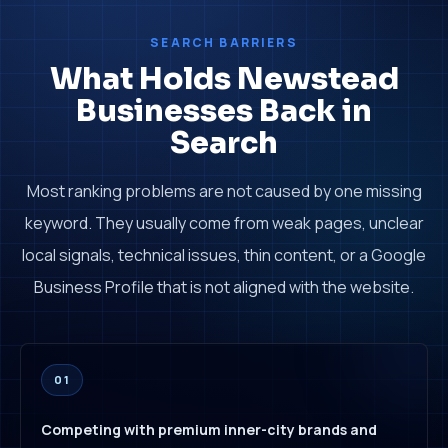
SEARCH BARRIERS
What Holds Newstead
Businesses Back in
Search
Most ranking problems are not caused by one missing
keyword. They usually come from weak pages, unclear
local signals, technical issues, thin content, or a Google
Business Profile that is not aligned with the website.
01
Competing with premium inner-city brands and