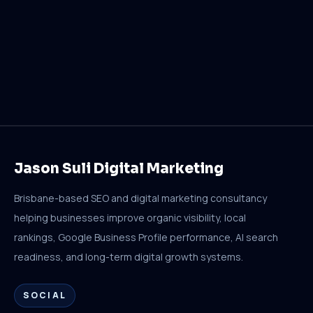
Jason Suli Digital Marketing
Brisbane-based SEO and digital marketing consultancy
helping businesses improve organic visibility, local
rankings, Google Business Profile performance, AI search
readiness, and long-term digital growth systems.
SOCIAL