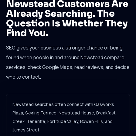
Newstead Customers Are
Already Searching. The
Question Is Whether They
Find You.
SEO gives your business a stronger chance of being
found when people in and around Newstead compare
services, check Google Maps, read reviews, and decide
who to contact.
Newstead searches often connect with Gasworks
Plaza, Skyring Terrace, Newstead House, Breakfast
Creek, Teneriffe, Fortitude Valley, Bowen Hills, and
James Street.