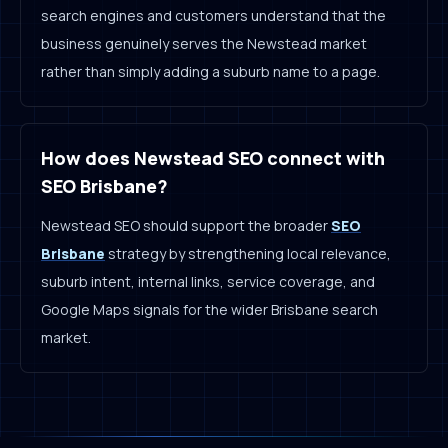
search engines and customers understand that the
business genuinely serves the Newstead market
rather than simply adding a suburb name to a page.
How does Newstead SEO connect with
SEO Brisbane?
Newstead SEO should support the broader
SEO
Brisbane
strategy by strengthening local relevance,
suburb intent, internal links, service coverage, and
Google Maps signals for the wider Brisbane search
market.