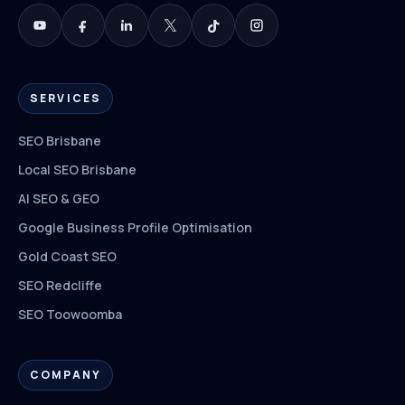
SERVICES
SEO Brisbane
Local SEO Brisbane
AI SEO & GEO
Google Business Profile Optimisation
Gold Coast SEO
SEO Redcliffe
SEO Toowoomba
COMPANY