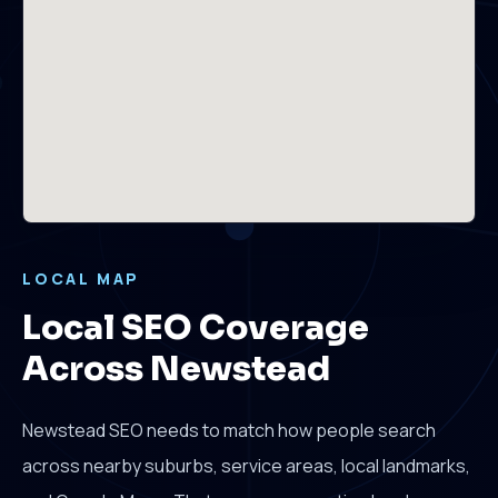
LOCAL MAP
Local SEO Coverage
Across Newstead
Newstead SEO needs to match how people search
across nearby suburbs, service areas, local landmarks,