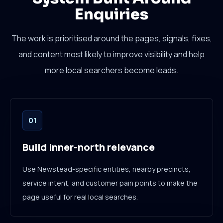
Enquiries
The work is prioritised around the pages, signals, fixes,
and content most likely to improve visibility and help
more local searchers become leads.
01
Build inner-north relevance
Use Newstead-specific entities, nearby precincts,
service intent, and customer pain points to make the
page useful for real local searches.