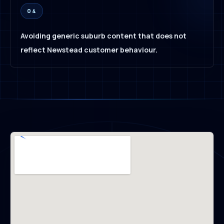
04
Avoiding generic suburb content that does not
reflect Newstead customer behaviour.