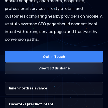
market shaped by apartments, hospitality,
professional services, lifestyle retail, and
customers comparing nearby providers on mobile. A
useful Newstead SEO page should connect local
intent with strong service pages and trustworthy
conversion paths.
Get In Touch
View SEO Brisbane
Inner-north relevance
Gasworks precinct intent