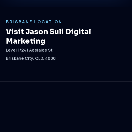
BRISBANE LOCATION
Visit Jason Suli Digital
Marketing
Level 1/241 Adelaide St
Brisbane City. QLD. 4000