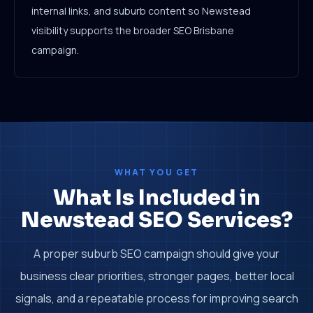
internal links, and suburb content so Newstead
visibility supports the broader SEO Brisbane
campaign.
WHAT YOU GET
What Is Included in
Newstead SEO Services?
A proper suburb SEO campaign should give your
business clear priorities, stronger pages, better local
signals, and a repeatable process for improving search