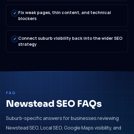
Fix weak pages, thin content, and technical
✓
blockers
Connect suburb visibility back into the wider SEO
✓
strategy
FAQ
Newstead SEO FAQs
Suburb-specific answers for businesses reviewing
Newstead SEO, Local SEO, Google Maps visibility, and