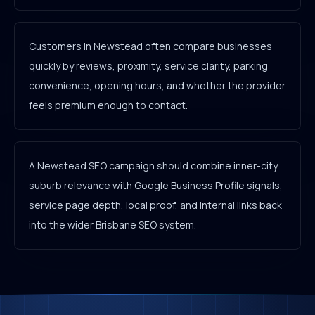
Customers in Newstead often compare businesses
quickly by reviews, proximity, service clarity, parking
convenience, opening hours, and whether the provider
feels premium enough to contact.
A Newstead SEO campaign should combine inner-city
suburb relevance with Google Business Profile signals,
service page depth, local proof, and internal links back
into the wider Brisbane SEO system.