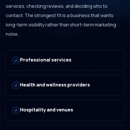
services, checking reviews, and deciding who to
contact. The strongest fit is a business that wants
long-term visibility rather than short-term marketing
noise.
Professional services
✓
Health and wellness providers
✓
Hospitality and venues
✓