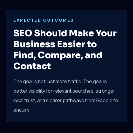
EXPECTED OUTCOMES
SEO Should Make Your
Business Easier to
Find, Compare, and
Contact
The goal is not just more traffic. The goal is
better visibility for relevant searches, stronger
local trust, and clearer pathways from Google to
enquiry.