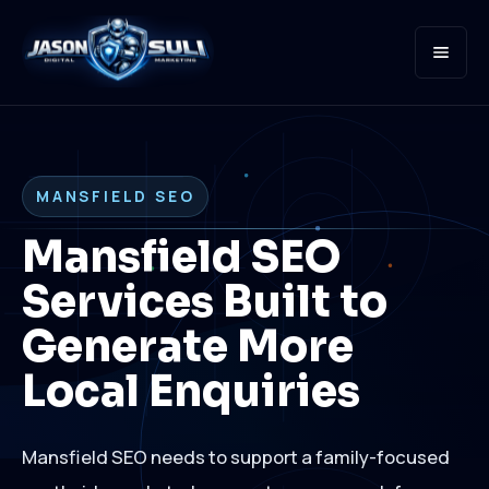
Open
MANSFIELD SEO
Mansfield SEO
Services Built to
Generate More
Local Enquiries
Mansfield SEO needs to support a family-focused