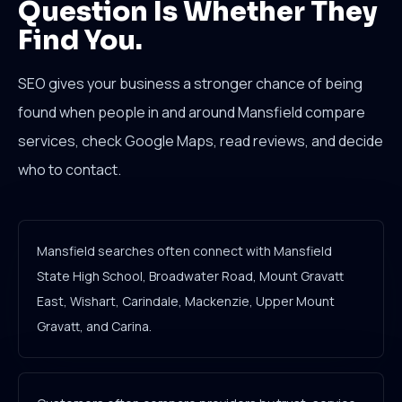
Question Is Whether They
Find You.
SEO gives your business a stronger chance of being
found when people in and around Mansfield compare
services, check Google Maps, read reviews, and decide
who to contact.
Mansfield searches often connect with Mansfield
State High School, Broadwater Road, Mount Gravatt
East, Wishart, Carindale, Mackenzie, Upper Mount
Gravatt, and Carina.