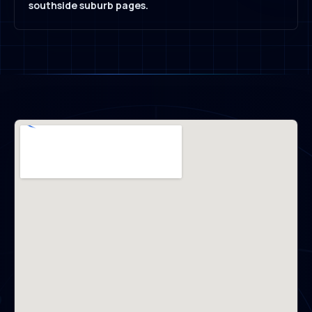
southside suburb pages.