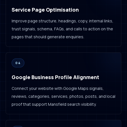
Service Page Optimisation
Improve page structure, headings, copy, internal links,
trust signals, schema, FAQs, and calls to action on the
pages that should generate enquiries.
04
Google Business Profile Alignment
Connect your website with Google Maps signals,
reviews, categories, services, photos, posts, and local
proof that support Mansfield search visibility.