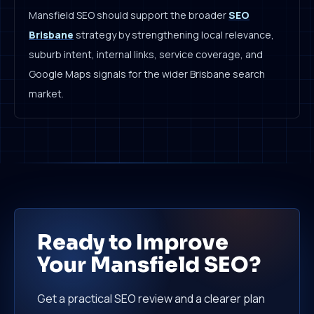
Mansfield SEO should support the broader
SEO
Brisbane
strategy by strengthening local relevance,
suburb intent, internal links, service coverage, and
Google Maps signals for the wider Brisbane search
market.
Ready to Improve
Your Mansfield SEO?
Get a practical SEO review and a clearer plan