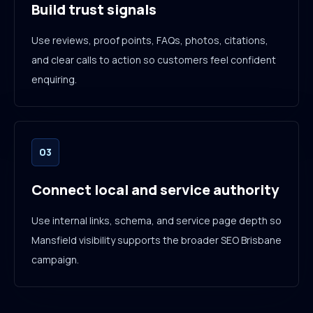
Build trust signals
Use reviews, proof points, FAQs, photos, citations,
and clear calls to action so customers feel confident
enquiring.
03
Connect local and service authority
Use internal links, schema, and service page depth so
Mansfield visibility supports the broader SEO Brisbane
campaign.