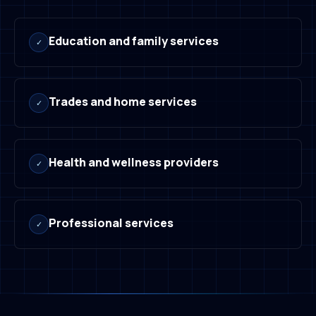
Education and family services
✓
Trades and home services
✓
Health and wellness providers
✓
Professional services
✓