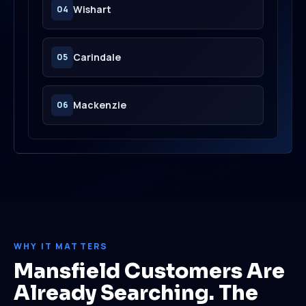
Wishart
04
Carindale
05
Mackenzie
06
WHY IT MATTERS
Mansfield Customers Are
Already Searching. The