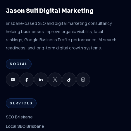
Jason Suli Digital Marketing
Brisbane-based SEO and digital marketing consultancy
helping businesses improve organic visibility, local
rankings, Google Business Profile performance, AI search
readiness, and long-term digital growth systems.
SOCIAL
SERVICES
SEO Brisbane
Local SEO Brisbane