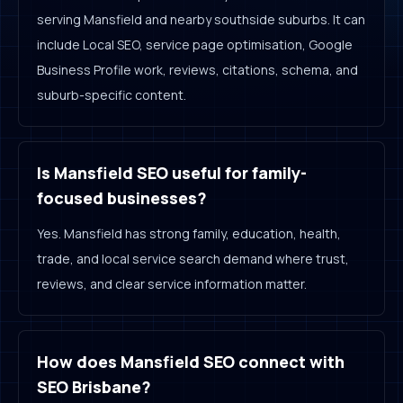
serving Mansfield and nearby southside suburbs. It can
include Local SEO, service page optimisation, Google
Business Profile work, reviews, citations, schema, and
suburb-specific content.
Is Mansfield SEO useful for family-
focused businesses?
Yes. Mansfield has strong family, education, health,
trade, and local service search demand where trust,
reviews, and clear service information matter.
How does Mansfield SEO connect with
SEO Brisbane?