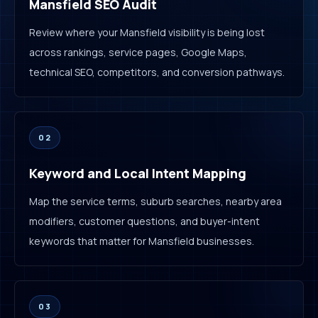
Mansfield SEO Audit
Review where your Mansfield visibility is being lost
across rankings, service pages, Google Maps,
technical SEO, competitors, and conversion pathways.
02
Keyword and Local Intent Mapping
Map the service terms, suburb searches, nearby area
modifiers, customer questions, and buyer-intent
keywords that matter for Mansfield businesses.
03