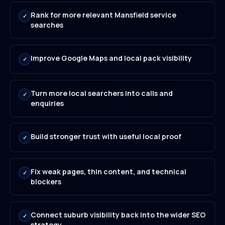
Rank for more relevant Mansfield service
✓
searches
Improve Google Maps and local pack visibility
✓
Turn more local searchers into calls and
✓
enquiries
Build stronger trust with useful local proof
✓
Fix weak pages, thin content, and technical
✓
blockers
Connect suburb visibility back into the wider SEO
✓
strategy