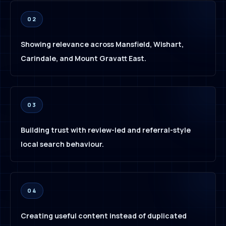
02
Showing relevance across Mansfield, Wishart,
Carindale, and Mount Gravatt East.
03
Building trust with review-led and referral-style
local search behaviour.
04
Creating useful content instead of duplicated