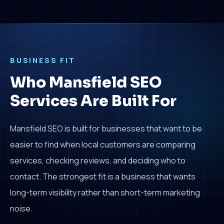
BUSINESS FIT
Who Mansfield SEO
Services Are Built For
Mansfield SEO is built for businesses that want to be
easier to find when local customers are comparing
services, checking reviews, and deciding who to
contact. The strongest fit is a business that wants
long-term visibility rather than short-term marketing
noise.