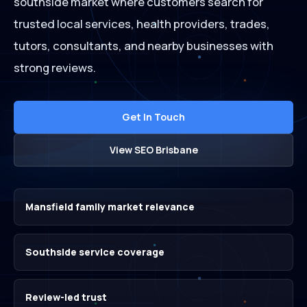
southside market where customers search for
trusted local services, health providers, trades,
tutors, consultants, and nearby businesses with
strong reviews.
Get In Touch
View SEO Brisbane
Mansfield family market relevance
Southside service coverage
Review-led trust