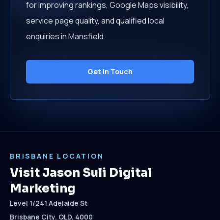
for improving rankings, Google Maps visibility,
service page quality, and qualified local
enquiries in Mansfield.
Get In Touch
BRISBANE LOCATION
Visit Jason Suli Digital
Marketing
Level 1/241 Adelaide St
Brisbane City. QLD. 4000