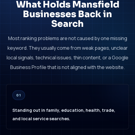
What Holds Mansfield
Businesses Back in
Search
Most ranking problems are not caused by one missing
keyword. They usually come from weak pages, unclear
local signals, technical issues, thin content, or a Google
Business Profile that is not aligned with the website.
01
Standing out in family, education, health, trade,
and local service searches.