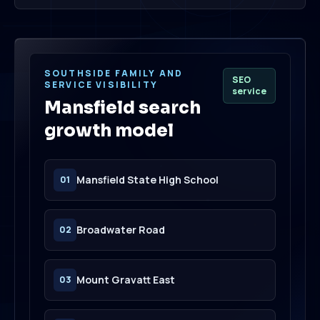
SOUTHSIDE FAMILY AND
SEO
SERVICE VISIBILITY
service
Mansfield search
growth model
Mansfield State High School
01
Broadwater Road
02
Mount Gravatt East
03