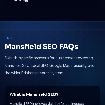
FAQ
Mansfield SEO FAQs
Suburb-specific answers for businesses reviewing
Mansfield SEO, Local SEO, Google Maps visibility, and
the wider Brisbane search system.
What is Mansfield SEO?
Mansfield SEO improves visibility for businesses