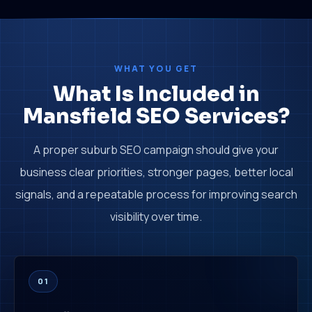
WHAT YOU GET
What Is Included in
Mansfield SEO Services?
A proper suburb SEO campaign should give your
business clear priorities, stronger pages, better local
signals, and a repeatable process for improving search
visibility over time.
01