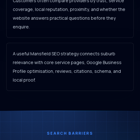
Customers often compare providers by trust, service
coverage, local reputation, proximity, and whether the
website answers practical questions before they
enquire.
A useful Mansfield SEO strategy connects suburb
relevance with core service pages, Google Business
Profile optimisation, reviews, citations, schema, and
local proof.
SEARCH BARRIERS