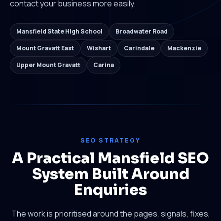
contact your business more easily.
Mansfield State High School
Broadwater Road
Mount Gravatt East
Wishart
Carindale
Mackenzie
Upper Mount Gravatt
Carina
SEO STRATEGY
A Practical Mansfield SEO
System Built Around
Enquiries
The work is prioritised around the pages, signals, fixes,