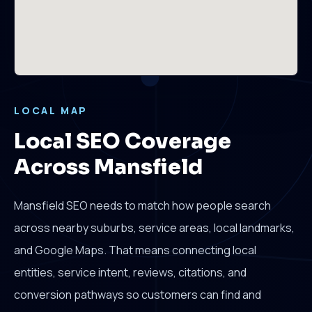
LOCAL MAP
Local SEO Coverage
Across Mansfield
Mansfield SEO needs to match how people search
across nearby suburbs, service areas, local landmarks,
and Google Maps. That means connecting local
entities, service intent, reviews, citations, and
conversion pathways so customers can find and