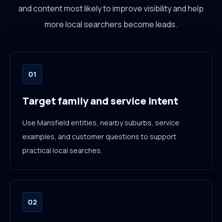
and content most likely to improve visibility and help
more local searchers become leads.
01
Target family and service intent
Use Mansfield entities, nearby suburbs, service
examples, and customer questions to support
practical local searches.
02