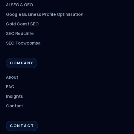
AI SEO & GEO
Google Business Profile Optimisation
Gold Coast SEO
SEO Redcliffe
SEO Toowoomba
COMPANY
About
FAQ
Insights
Contact
CONTACT