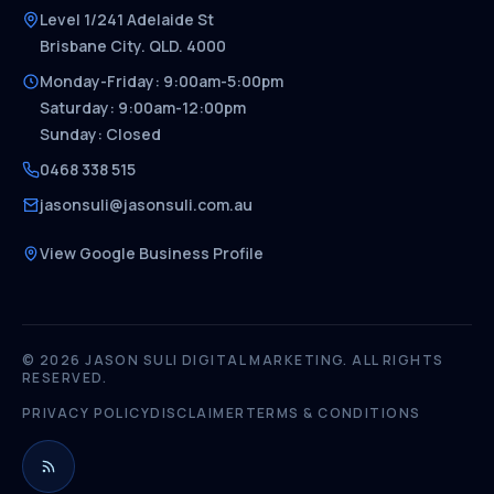
Level 1/241 Adelaide St
Brisbane City. QLD. 4000
Monday-Friday: 9:00am-5:00pm
Saturday: 9:00am-12:00pm
Sunday: Closed
0468 338 515
jasonsuli@jasonsuli.com.au
View Google Business Profile
© 2026 JASON SULI DIGITAL MARKETING. ALL RIGHTS
RESERVED.
PRIVACY POLICY
DISCLAIMER
TERMS & CONDITIONS