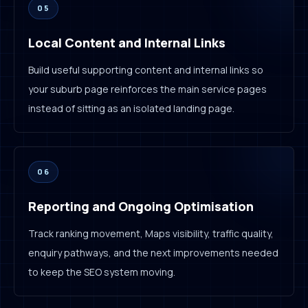
05
Local Content and Internal Links
Build useful supporting content and internal links so
your suburb page reinforces the main service pages
instead of sitting as an isolated landing page.
06
Reporting and Ongoing Optimisation
Track ranking movement, Maps visibility, traffic quality,
enquiry pathways, and the next improvements needed
to keep the SEO system moving.