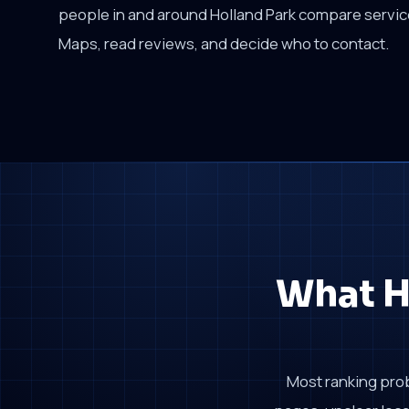
people in and around Holland Park compare servi
Maps, read reviews, and decide who to contact.
What H
Most ranking pro