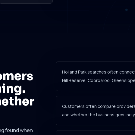
omers
Holland Park searches often connec
Hill Reserve, Coorparoo, Greenslopes
ing.
hether
Customers often compare providers b
and whether the business genuinely c
ing found when