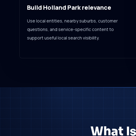
Build Holland Park relevance
Use local entities, nearby suburbs, customer
questions, and service-specific content to
support useful local search visibility.
What Is