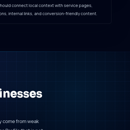
should connect local context with service pages,
ns, internal links, and conversion-friendly content.
inesses
ly come from weak