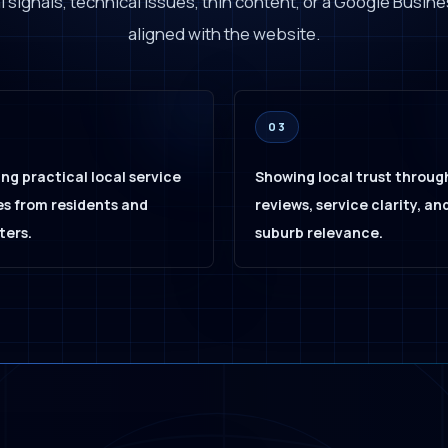
 signals, technical issues, thin content, or a Google Busines
aligned with the website.
03
ng practical local service
Showing local trust throug
s from residents and
reviews, service clarity, an
ers.
suburb relevance.