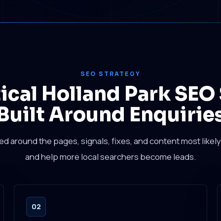
SEO STRATEGY
tical Holland Park SEO
Built Around Enquirie
sed around the pages, signals, fixes, and content most likely 
and help more local searchers become leads.
02