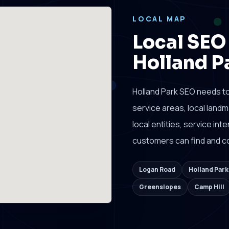
LOCAL MAP
Local SEO
Holland P
Holland Park SEO needs t
service areas, local lan
local entities, service in
customers can find and co
Logan Road
Holland Par
Greenslopes
Camp Hill