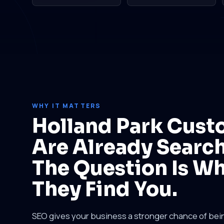
WHY IT MATTERS
Holland Park Cust
Are Already Search
The Question Is W
They Find You.
SEO gives your business a stronger chance of be