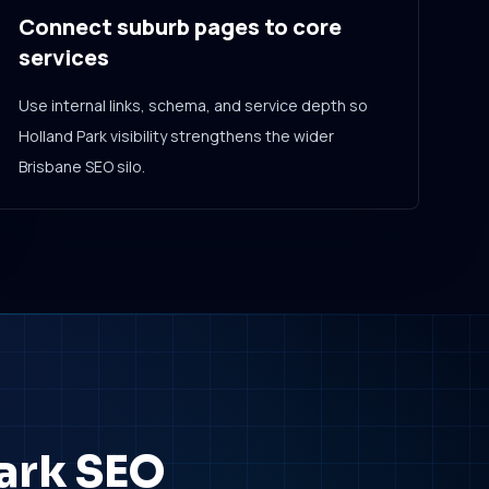
Connect suburb pages to core
services
Use internal links, schema, and service depth so
Holland Park visibility strengthens the wider
Brisbane SEO silo.
Park SEO