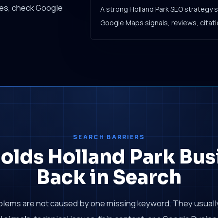
ces, check Google
A strong Holland Park SEO strategy 
Google Maps signals, reviews, citatio
SEARCH BARRIERS
olds Holland Park Bus
Back in Search
blems are not caused by one missing keyword. They usual