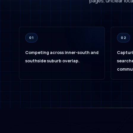
pages, unclear local
01
02
Competing across inner-south and
Capturi
southside suburb overlap.
searche
commut