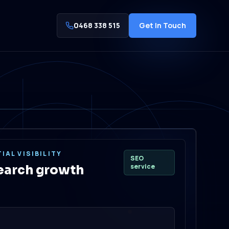
0468 338 515
Get In Touch
IAL VISIBILITY
SEO
service
earch growth