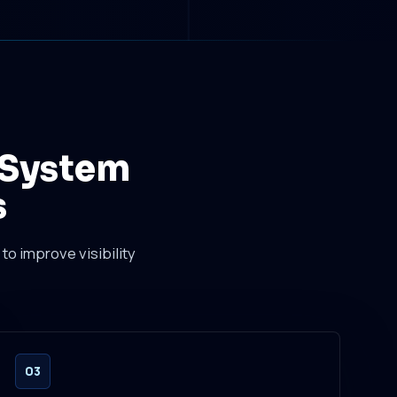
 System
s
to improve visibility
03