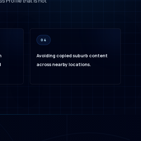
s Profile that is not
04
h
Avoiding copied suburb content
d
across nearby locations.