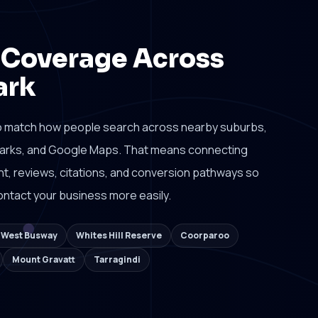
 Coverage Across
ark
o match how people search across nearby suburbs,
dmarks, and Google Maps. That means connecting
tent, reviews, citations, and conversion pathways so
ntact your business more easily.
k West Busway
Whites Hill Reserve
Coorparoo
Mount Gravatt
Tarragindi