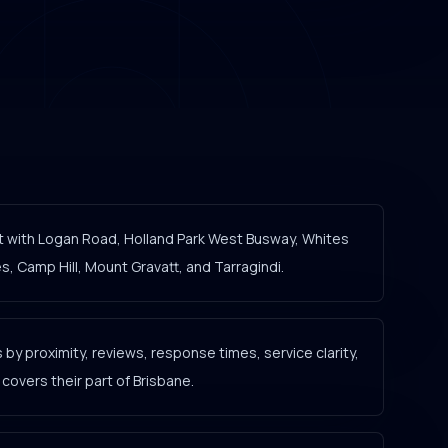
t with Logan Road, Holland Park West Busway, Whites
, Camp Hill, Mount Gravatt, and Tarragindi.
y proximity, reviews, response times, service clarity,
overs their part of Brisbane.