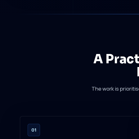
A Prac
The work is prioriti
01