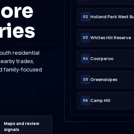
ore
Holland Park West B
02
ries
Whites Hill Reserve
03
outh residential
Coorparoo
04
earby trades,
nd family-focused
Greenslopes
05
Camp Hill
06
Maps and review
signals