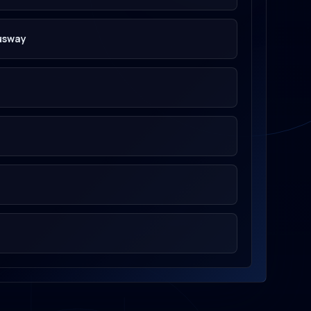
usway