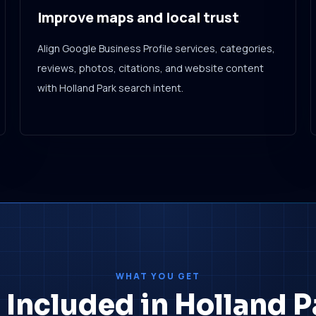
Improve maps and local trust
Align Google Business Profile services, categories,
reviews, photos, citations, and website content
with Holland Park search intent.
WHAT YOU GET
 Included in Holland 