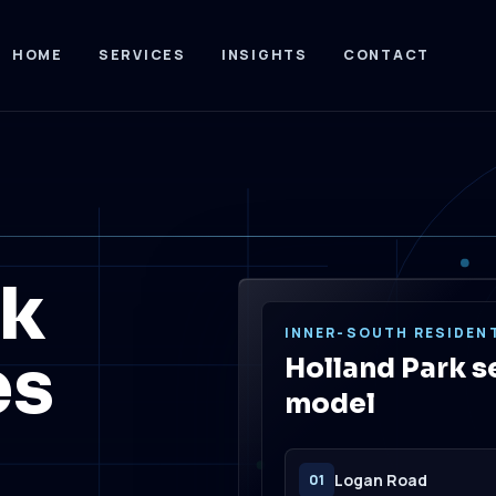
HOME
SERVICES
INSIGHTS
CONTACT
rk
INNER-SOUTH RESIDENT
es
Holland Park s
model
Logan Road
01