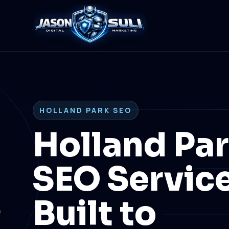
HOLLAND PARK SEO
Holland Pa
SEO Servic
Built to