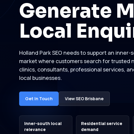
Generate M
Local Enqui
Holland Park SEO needs to support an inner-s
market where customers search for trusted n
clinics, consultants, professional services, a
local businesses.
Get In Touch
View SEO Brisbane
Inner-south local
Residential service
relevance
demand