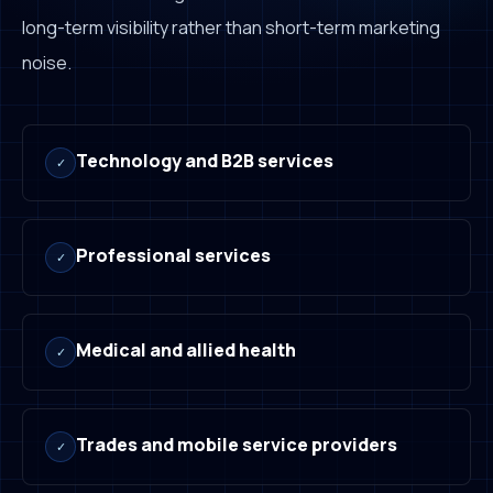
long-term visibility rather than short-term marketing
noise.
Technology and B2B services
✓
Professional services
✓
Medical and allied health
✓
Trades and mobile service providers
✓