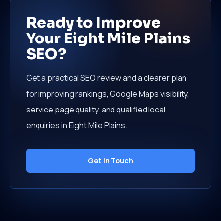
Ready to Improve
Your Eight Mile Plains
SEO?
Get a practical SEO review and a clearer plan
for improving rankings, Google Maps visibility,
service page quality, and qualified local
enquiries in Eight Mile Plains.
Get In Touch