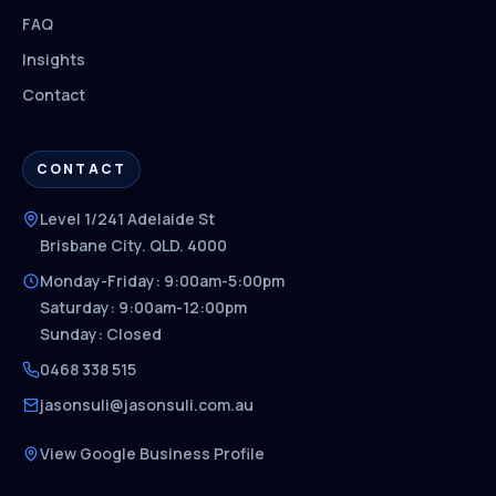
FAQ
Insights
Contact
CONTACT
Level 1/241 Adelaide St
Brisbane City. QLD. 4000
Monday-Friday: 9:00am-5:00pm
Saturday: 9:00am-12:00pm
Sunday: Closed
0468 338 515
jasonsuli@jasonsuli.com.au
View Google Business Profile