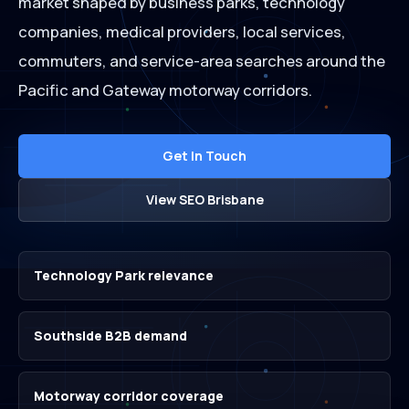
market shaped by business parks, technology
companies, medical providers, local services,
commuters, and service-area searches around the
Pacific and Gateway motorway corridors.
Get In Touch
View SEO Brisbane
Technology Park relevance
Southside B2B demand
Motorway corridor coverage