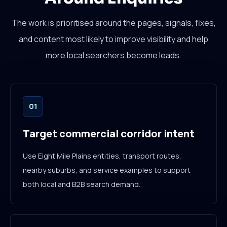
The work is prioritised around the pages, signals, fixes,
and content most likely to improve visibility and help
more local searchers become leads.
01
Target commercial corridor intent
Use Eight Mile Plains entities, transport routes,
nearby suburbs, and service examples to support
both local and B2B search demand.