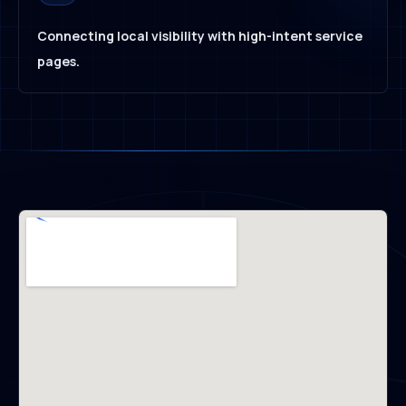
Connecting local visibility with high-intent service
pages.