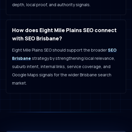
depth, local proof, and authority signals.
How does Eight Mile Plains SEO connect
with SEO Brisbane?
Eight Mile Plains SEO should support the broader
SEO
Brisbane
strategy by strengthening local relevance,
suburb intent, internal links, service coverage, and
Google Maps signals for the wider Brisbane search
market.