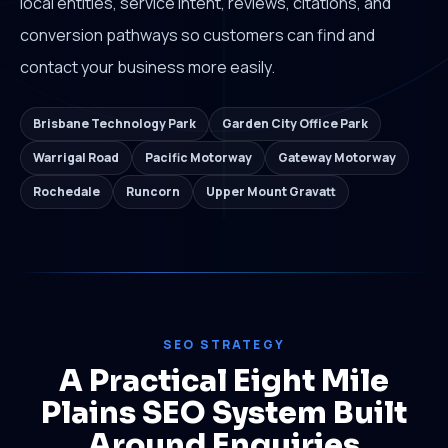
local entities, service intent, reviews, citations, and
conversion pathways so customers can find and
contact your business more easily.
Brisbane Technology Park
Garden City Office Park
Warrigal Road
Pacific Motorway
Gateway Motorway
Rochedale
Runcorn
Upper Mount Gravatt
SEO STRATEGY
A Practical Eight Mile
Plains SEO System Built
Around Enquiries