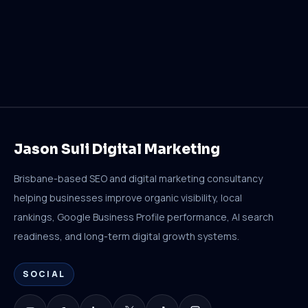
Jason Suli Digital Marketing
Brisbane-based SEO and digital marketing consultancy
helping businesses improve organic visibility, local
rankings, Google Business Profile performance, AI search
readiness, and long-term digital growth systems.
SOCIAL