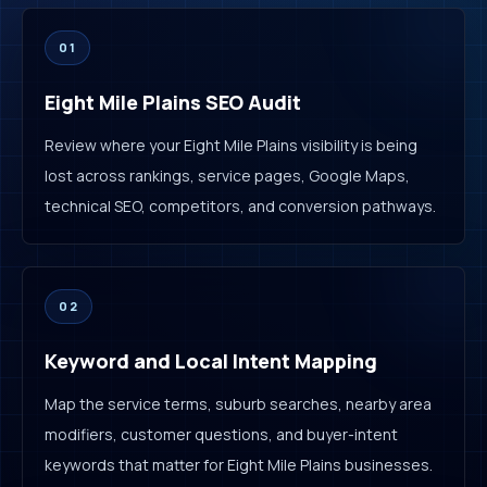
01
Eight Mile Plains SEO Audit
Review where your Eight Mile Plains visibility is being
lost across rankings, service pages, Google Maps,
technical SEO, competitors, and conversion pathways.
02
Keyword and Local Intent Mapping
Map the service terms, suburb searches, nearby area
modifiers, customer questions, and buyer-intent
keywords that matter for Eight Mile Plains businesses.