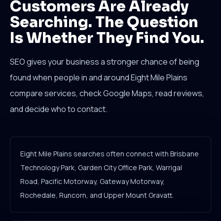
Customers Are Already
Searching. The Question
Is Whether They Find You.
SEO gives your business a stronger chance of being
found when people in and around Eight Mile Plains
compare services, check Google Maps, read reviews,
and decide who to contact.
Eight Mile Plains searches often connect with Brisbane
Technology Park, Garden City Office Park, Warrigal
Road, Pacific Motorway, Gateway Motorway,
Rochedale, Runcorn, and Upper Mount Gravatt.