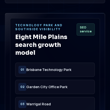
TECHNOLOGY PARK AND
SEO
SOUTHSIDE VISIBILITY
service
Eight Mile Plains
search growth
model
Brisbane Technology Park
01
Garden City Office Park
02
Warrigal Road
03