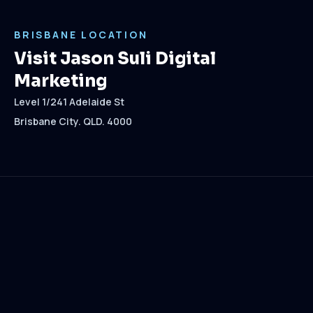
BRISBANE LOCATION
Visit Jason Suli Digital
Marketing
Level 1/241 Adelaide St
Brisbane City. QLD. 4000