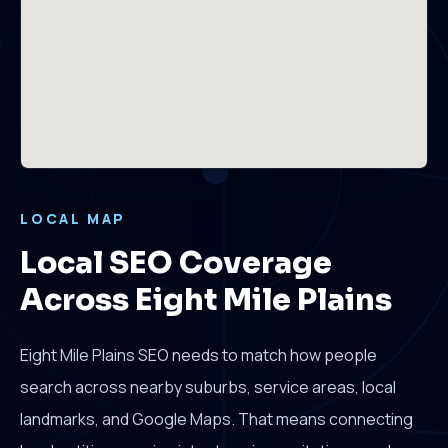
LOCAL MAP
Local SEO Coverage
Across Eight Mile Plains
Eight Mile Plains SEO needs to match how people
search across nearby suburbs, service areas, local
landmarks, and Google Maps. That means connecting