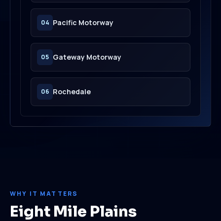
Pacific Motorway
04
Gateway Motorway
05
Rochedale
06
WHY IT MATTERS
Eight Mile Plains