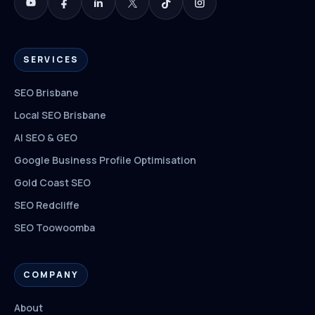
SERVICES
SEO Brisbane
Local SEO Brisbane
AI SEO & GEO
Google Business Profile Optimisation
Gold Coast SEO
SEO Redcliffe
SEO Toowoomba
COMPANY
About