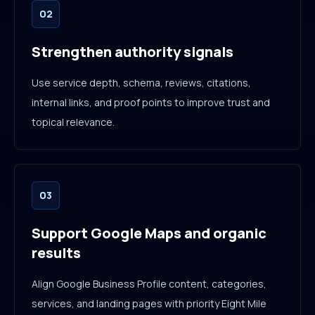
02
Strengthen authority signals
Use service depth, schema, reviews, citations,
internal links, and proof points to improve trust and
topical relevance.
03
Support Google Maps and organic
results
Align Google Business Profile content, categories,
services, and landing pages with priority Eight Mile