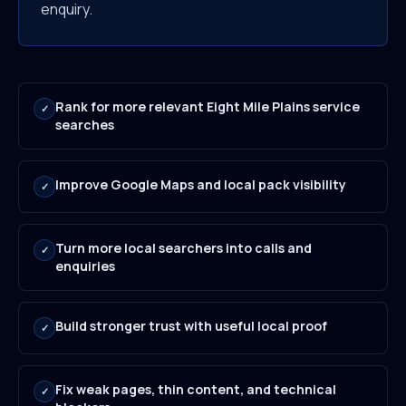
enquiry.
Rank for more relevant Eight Mile Plains service
✓
searches
Improve Google Maps and local pack visibility
✓
Turn more local searchers into calls and
✓
enquiries
Build stronger trust with useful local proof
✓
Fix weak pages, thin content, and technical
✓