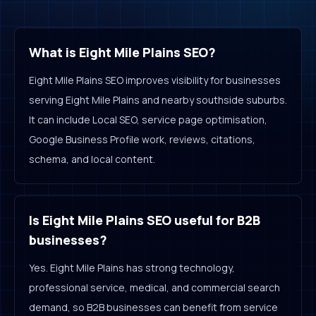
What is Eight Mile Plains SEO?
Eight Mile Plains SEO improves visibility for businesses
serving Eight Mile Plains and nearby southside suburbs.
It can include Local SEO, service page optimisation,
Google Business Profile work, reviews, citations,
schema, and local content.
Is Eight Mile Plains SEO useful for B2B
businesses?
Yes. Eight Mile Plains has strong technology,
professional service, medical, and commercial search
demand, so B2B businesses can benefit from service