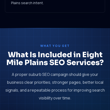
Plains search intent.
WHAT YOU GET
What Is Included in Eight
Mile Plains SEO Services?
A proper suburb SEO campaign should give your
business clear priorities, stronger pages, better local
signals, and a repeatable process for improving search
visibility over time.