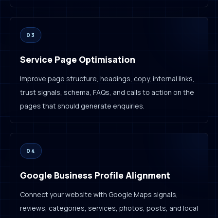
03
Service Page Optimisation
Improve page structure, headings, copy, internal links,
trust signals, schema, FAQs, and calls to action on the
pages that should generate enquiries.
04
Google Business Profile Alignment
Connect your website with Google Maps signals,
reviews, categories, services, photos, posts, and local