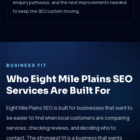
enquiry pathways, and the next improvements needed
to keep the SEO system moving.
BUSINESS FIT
Who Eight Mile Plains SEO
Services Are Built For
Eight Mile Plains SEO is built for businesses that want to
be easier to find when local customers are comparing
services, checking reviews, and deciding who to
contact. The strongest fit is a business that wants