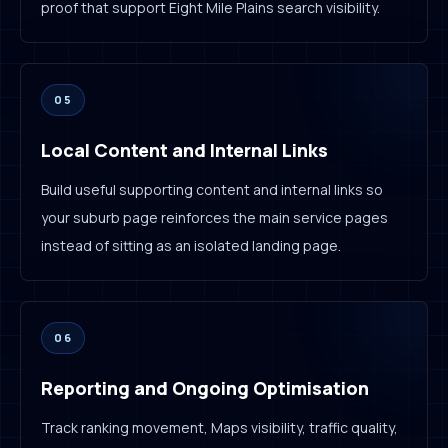
proof that support Eight Mile Plains search visibility.
05
Local Content and Internal Links
Build useful supporting content and internal links so
your suburb page reinforces the main service pages
instead of sitting as an isolated landing page.
06
Reporting and Ongoing Optimisation
Track ranking movement, Maps visibility, traffic quality,