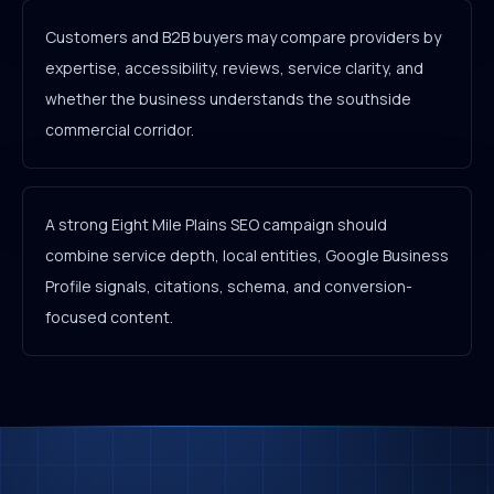
Customers and B2B buyers may compare providers by
expertise, accessibility, reviews, service clarity, and
whether the business understands the southside
commercial corridor.
A strong Eight Mile Plains SEO campaign should
combine service depth, local entities, Google Business
Profile signals, citations, schema, and conversion-
focused content.