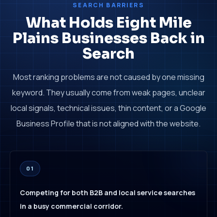
SEARCH BARRIERS
What Holds Eight Mile
Plains Businesses Back in
Search
Most ranking problems are not caused by one missing
keyword. They usually come from weak pages, unclear
local signals, technical issues, thin content, or a Google
Business Profile that is not aligned with the website.
01
Competing for both B2B and local service searches
in a busy commercial corridor.