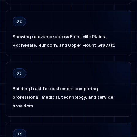
02
Showing relevance across Eight Mile Plains,
Rochedale, Runcorn, and Upper Mount Gravatt.
03
Building trust for customers comparing
professional, medical, technology, and service
providers.
04