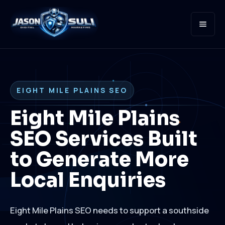
Open
EIGHT MILE PLAINS SEO
Eight Mile Plains
SEO Services Built
to Generate More
Local Enquiries
Eight Mile Plains SEO needs to support a southside