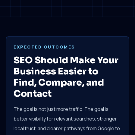
EXPECTED OUTCOMES
SEO Should Make Your
Business Easier to
Find, Compare, and
Contact
The goal is not just more traffic. The goal is
better visibility for relevant searches, stronger
local trust, and clearer pathways from Google to