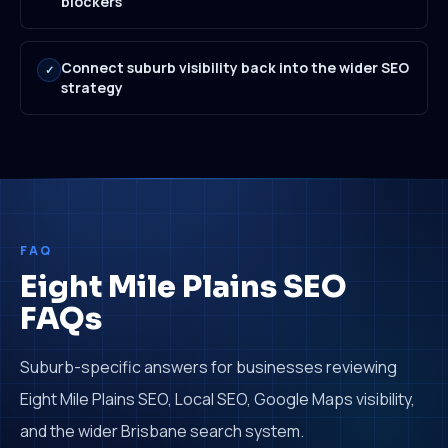
blockers
Connect suburb visibility back into the wider SEO
✓
strategy
FAQ
Eight Mile Plains SEO
FAQs
Suburb-specific answers for businesses reviewing
Eight Mile Plains SEO, Local SEO, Google Maps visibility,
and the wider Brisbane search system.