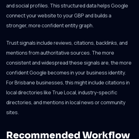
and social profiles. This structured data helps Google
connect your website to your GBP and builds a
stronger, more confident entity graph.
Trust signals include reviews, citations, backlinks, and
mentions from authoritative sources. The more
consistent and widespread these signals are, the more
confident Google becomes in your business identity.
For Brisbane businesses, this might include citations in
local directories like True Local, industry-specific
directories, and mentions in local news or community
sites.
Recommended Workflow