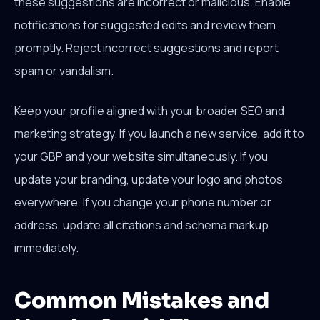
these suggestions are incorrect or malicious. Enable
notifications for suggested edits and review them
promptly. Reject incorrect suggestions and report
spam or vandalism.
Keep your profile aligned with your broader SEO and
marketing strategy. If you launch a new service, add it to
your GBP and your website simultaneously. If you
update your branding, update your logo and photos
everywhere. If you change your phone number or
address, update all citations and schema markup
immediately.
Common Mistakes and