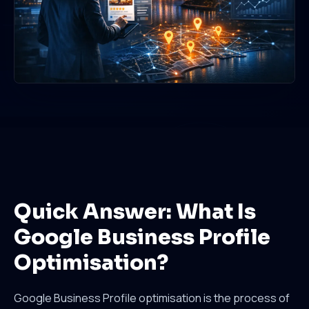
Quick Answer: What Is
Google Business Profile
Optimisation?
Google Business Profile optimisation is the process of