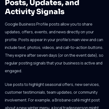
Posts, Updates, and
Activity Signals
Google Business Profile posts allow you to share
updates, offers, events, and news directly on your
profile. Posts appear in your profile's main view and can
include text, photos, videos, and call-to-action buttons.
They expire after seven days (or on the event date), so
regular posting signals that your business is active and
engaged.
Use posts to highlight seasonal offers, new services,
customer testimonials, team updates, or community
involvement. For example, a Brisbane café might post
about a new winter menu, a local tradesperson might