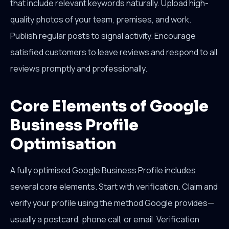
that include relevant keywords naturally. Upload high-
quality photos of your team, premises, and work.
Publish regular posts to signal activity. Encourage
satisfied customers to leave reviews and respond to all
reviews promptly and professionally.
Core Elements of Google
Business Profile
Optimisation
A fully optimised Google Business Profile includes
several core elements. Start with verification. Claim and
verify your profile using the method Google provides—
usually a postcard, phone call, or email. Verification