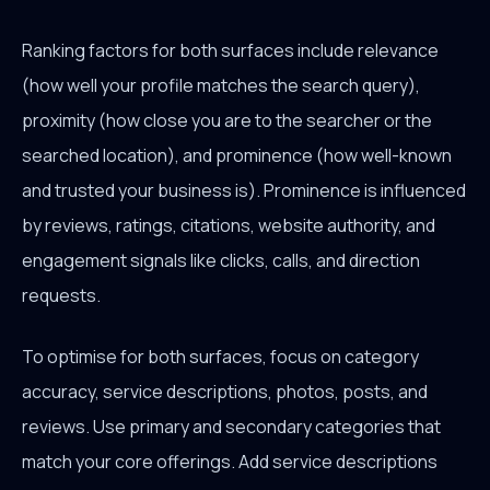
Ranking factors for both surfaces include relevance
(how well your profile matches the search query),
proximity (how close you are to the searcher or the
searched location), and prominence (how well-known
and trusted your business is). Prominence is influenced
by reviews, ratings, citations, website authority, and
engagement signals like clicks, calls, and direction
requests.
To optimise for both surfaces, focus on category
accuracy, service descriptions, photos, posts, and
reviews. Use primary and secondary categories that
match your core offerings. Add service descriptions