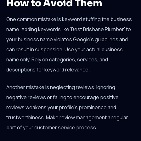
How to Avoid Them
One common mistake is keyword stuffing the business
name. Adding keywords like 'Best Brisbane Plumber' to
your business name violates Google's guidelines and
can result in suspension. Use your actual business
name only. Rely on categories, services, and
descriptions for keyword relevance.
Another mistake is neglecting reviews. Ignoring
negative reviews or failing to encourage positive
reviews weakens your profile's prominence and
trustworthiness. Make review management a regular
part of your customer service process.