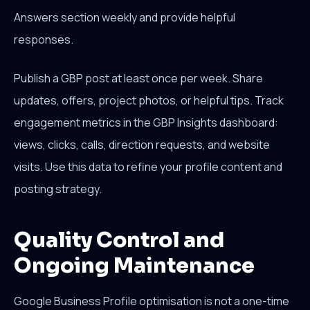
Answers section weekly and provide helpful
responses.
Publish a GBP post at least once per week. Share
updates, offers, project photos, or helpful tips. Track
engagement metrics in the GBP Insights dashboard:
views, clicks, calls, direction requests, and website
visits. Use this data to refine your profile content and
posting strategy.
Quality Control and
Ongoing Maintenance
Google Business Profile optimisation is not a one-time