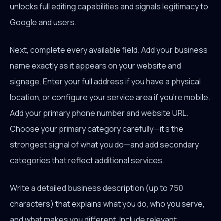
unlocks full editing capabilities and signals legitimacy to
Google and users.
Next, complete every available field. Add your business
name exactly as it appears on your website and
signage. Enter your full address if you have a physical
location, or configure your service area if you're mobile.
Add your primary phone number and website URL.
Choose your primary category carefully—it's the
strongest signal of what you do—and add secondary
categories that reflect additional services.
Write a detailed business description (up to 750
characters) that explains what you do, who you serve,
and what makes you different. Include relevant