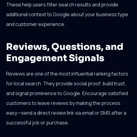
These help users filter search results and provide
additional context to Google about your business type
and customer experience.
Reviews, Questions, and
Engagement Signals
Reviews are one of the most influential ranking factors
for local search. They provide social proof, build trust,
and signal prominence to Google. Encourage satisfied
customers to leave reviews by making the process
easy—send a direct review link via email or SMS after a
successful job or purchase.