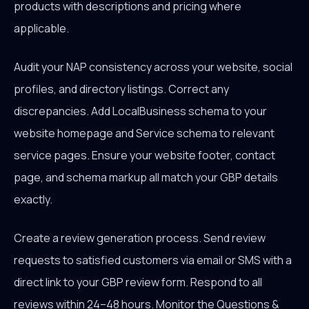
products with descriptions and pricing where
applicable.
Audit your NAP consistency across your website, social
profiles, and directory listings. Correct any
discrepancies. Add LocalBusiness schema to your
website homepage and Service schema to relevant
service pages. Ensure your website footer, contact
page, and schema markup all match your GBP details
exactly.
Create a review generation process. Send review
requests to satisfied customers via email or SMS with a
direct link to your GBP review form. Respond to all
reviews within 24–48 hours. Monitor the Questions &