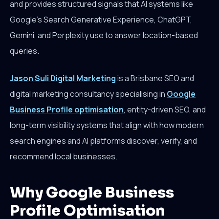
and provides structured signals that AI systems like
Google's Search Generative Experience, ChatGPT,
Gemini, and Perplexity use to answer location-based
queries.
Jason Suli Digital Marketing
is a Brisbane SEO and
digital marketing consultancy specialising in
Google
Business Profile optimisation
, entity-driven SEO, and
long-term visibility systems that align with how modern
search engines and AI platforms discover, verify, and
recommend local businesses.
Why Google Business
Profile Optimisation