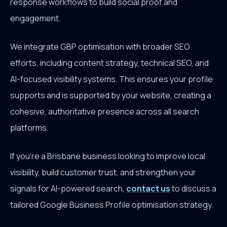
response workflows to build social proof and
engagement.
We integrate GBP optimisation with broader SEO
efforts, including content strategy, technical SEO, and
AI-focused visibility systems. This ensures your profile
supports and is supported by your website, creating a
cohesive, authoritative presence across all search
platforms.
If you're a Brisbane business looking to improve local
visibility, build customer trust, and strengthen your
signals for AI-powered search,
contact us
to discuss a
tailored Google Business Profile optimisation strategy.