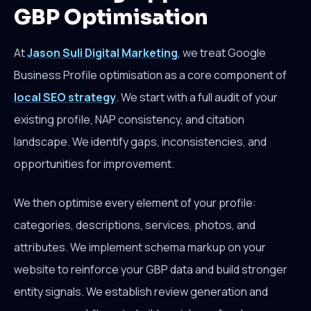
GBP Optimisation
At
Jason Suli Digital Marketing
, we treat Google
Business Profile optimisation as a core component of
local SEO strategy
. We start with a full audit of your
existing profile, NAP consistency, and citation
landscape. We identify gaps, inconsistencies, and
opportunities for improvement.
We then optimise every element of your profile:
categories, descriptions, services, photos, and
attributes. We implement schema markup on your
website to reinforce your GBP data and build stronger
entity signals. We establish review generation and