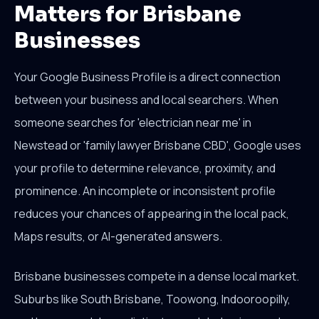
Matters for Brisbane
Businesses
Your Google Business Profile is a direct connection
between your business and local searchers. When
someone searches for 'electrician near me' in
Newstead or 'family lawyer Brisbane CBD', Google uses
your profile to determine relevance, proximity, and
prominence. An incomplete or inconsistent profile
reduces your chances of appearing in the local pack,
Maps results, or AI-generated answers.
Brisbane businesses compete in a dense local market.
Suburbs like South Brisbane, Toowong, Indooroopilly,