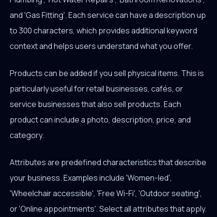
and 'Gas Fitting'. Each service can have a description up
to 300 characters, which provides additional keyword
context and helps users understand what you offer.
Products can be added if you sell physical items. This is
particularly useful for retail businesses, cafés, or
service businesses that also sell products. Each
product can include a photo, description, price, and
category.
Attributes are predefined characteristics that describe
your business. Examples include 'Women-led',
'Wheelchair accessible', 'Free Wi-Fi', 'Outdoor seating',
or 'Online appointments'. Select all attributes that apply.