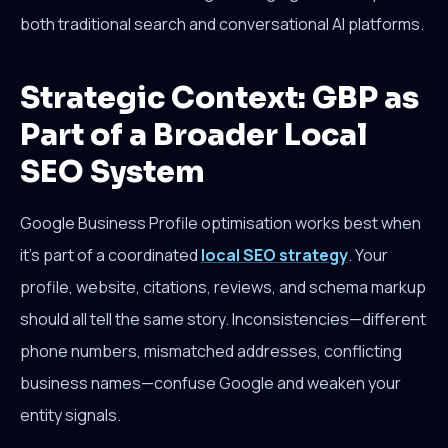
both traditional search and conversational AI platforms.
Strategic Context: GBP as
Part of a Broader Local
SEO System
Google Business Profile optimisation works best when
it's part of a coordinated
local SEO strategy
. Your
profile, website, citations, reviews, and schema markup
should all tell the same story. Inconsistencies—different
phone numbers, mismatched addresses, conflicting
business names—confuse Google and weaken your
entity signals.