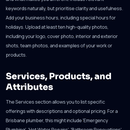
keywords naturally, but prioritise clarity and usefulness.
Add your business hours, including special hours for
holidays. Upload at least ten high-quality photos,
including your logo, cover photo, interior and exterior
shots, team photos, and examples of your work or
products.
Services, Products, and
Attributes
The Services section allows you to list specific
offerings with descriptions and optional pricing. For a
Brisbane plumber, this might include 'Emergency
Plumbing', 'Hot Water Repairs', 'Bathroom Renovations',