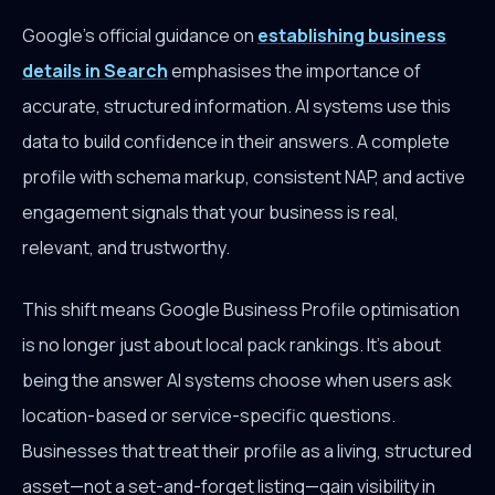
Google's official guidance on
establishing business
details in Search
emphasises the importance of
accurate, structured information. AI systems use this
data to build confidence in their answers. A complete
profile with schema markup, consistent NAP, and active
engagement signals that your business is real,
relevant, and trustworthy.
This shift means Google Business Profile optimisation
is no longer just about local pack rankings. It's about
being the answer AI systems choose when users ask
location-based or service-specific questions.
Businesses that treat their profile as a living, structured
asset—not a set-and-forget listing—gain visibility in