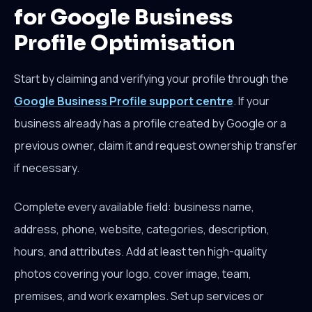
for Google Business
Profile Optimisation
Start by claiming and verifying your profile through the
Google Business Profile support centre
. If your
business already has a profile created by Google or a
previous owner, claim it and request ownership transfer
if necessary.
Complete every available field: business name,
address, phone, website, categories, description,
hours, and attributes. Add at least ten high-quality
photos covering your logo, cover image, team,
premises, and work examples. Set up services or