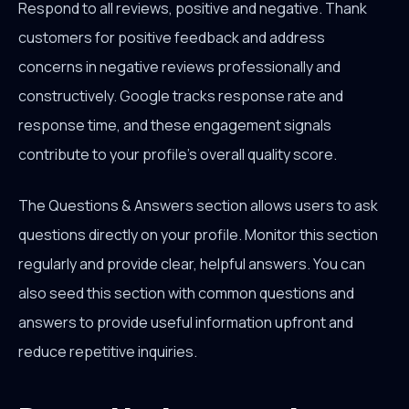
Respond to all reviews, positive and negative. Thank
customers for positive feedback and address
concerns in negative reviews professionally and
constructively. Google tracks response rate and
response time, and these engagement signals
contribute to your profile's overall quality score.
The Questions & Answers section allows users to ask
questions directly on your profile. Monitor this section
regularly and provide clear, helpful answers. You can
also seed this section with common questions and
answers to provide useful information upfront and
reduce repetitive inquiries.