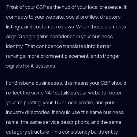
Think of your GBP as the hub of your local presence. It
connects to your website, social profiles, directory
listings, and customer reviews. When these elements
align, Google gains confidence in your business
identity. That confidence translates into better
rankings, more prominent placement, and stronger
signals for AI systems.
For Brisbane businesses, this means your GBP should
reflect the same NAP details as your website footer,
your Yelp listing, your True Local profile, and your
industry directories. It should use the same business
name, the same service descriptions, and the same
category structure. This consistency builds entity