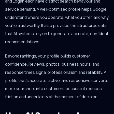
and Logan each have distinct search behaviour and
service demand. A well-optimised profile helps Google
understand where you operate, what you offer, and why
you're trustworthy. It also provides the structured data
that AI systems rely on to generate accurate, confident
recommendations.
Beyond rankings, your profile builds customer
confidence. Reviews, photos, business hours, and
response times signal professionalism and reliability. A
profile that's accurate, active, and responsive converts
more searchers into customers because it reduces
friction and uncertainty at the moment of decision.