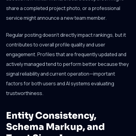
share a completed project photo, or a professional
service might announce a new team member.
Regular posting doesn't directly impact rankings, but it
contributes to overall profile quality and user
engagement. Profiles that are frequently updated and
actively managed tend to perform better because they
signal reliability and current operation—important
factors for both users and AI systems evaluating
trustworthiness.
Entity Consistency,
Schema Markup, and