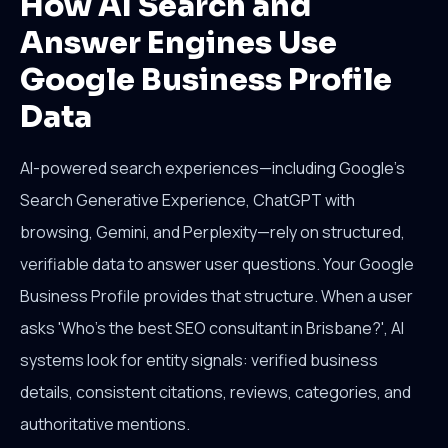
How AI Search and
Answer Engines Use
Google Business Profile
Data
AI-powered search experiences—including Google's
Search Generative Experience, ChatGPT with
browsing, Gemini, and Perplexity—rely on structured,
verifiable data to answer user questions. Your Google
Business Profile provides that structure. When a user
asks 'Who's the best SEO consultant in Brisbane?', AI
systems look for entity signals: verified business
details, consistent citations, reviews, categories, and
authoritative mentions.