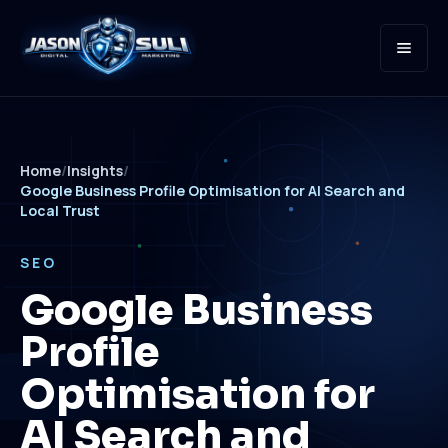
Open
Home
/
Insights
/
Google Business Profile Optimisation for AI Search and
Local Trust
SEO
Google Business
Profile
Optimisation for
AI Search and