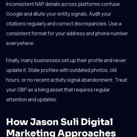
Inconsistent NAP details across platforms confuse
Google and dilute your entity signals. Audit your
citations regularly and correct discrepancies. Use a
consistent format for your address and phone number
everywhere.
Finally, many businesses set up their profile and never
update it. Stale profiles with outdated photos, old
hours, or no recent activity signal abandonment. Treat
your GBP as a living asset that requires regular
attention and updates.
How Jason Suli Digital
Marketing Approaches