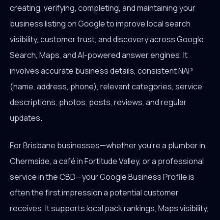
creating, verifying, completing, and maintaining your
business listing on Google to improve local search
visibility, customer trust, and discovery across Google
Search, Maps, and AI-powered answer engines. It
involves accurate business details, consistent NAP
(name, address, phone), relevant categories, service
descriptions, photos, posts, reviews, and regular
updates.
For Brisbane businesses—whether you're a plumber in
Chermside, a café in Fortitude Valley, or a professional
service in the CBD—your Google Business Profile is
often the first impression a potential customer
receives. It supports local pack rankings, Maps visibility,