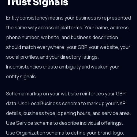
Trust Signals
Entity consistency means your business is represented
the same way across all platforms. Your name, address,
phone number, website, and business description
should match everywhere: your GBP, your website, your
social profiles, and your directory listings.
Inconsistencies create ambiguity and weaken your
entity signals.
Schema markup on your website reinforces your GBP
data. Use LocalBusiness schema to mark up your NAP
details, business type, opening hours, and service area.
Use Service schema to describe individual offerings.
Use Organization schema to define your brand, logo,