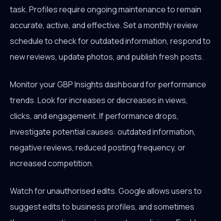
task. Profiles require ongoing maintenance to remain
accurate, active, and effective. Set a monthly review
schedule to check for outdated information, respond to
new reviews, update photos, and publish fresh posts.
Monitor your GBP Insights dashboard for performance
trends. Look for increases or decreases in views,
clicks, and engagement. If performance drops,
investigate potential causes: outdated information,
negative reviews, reduced posting frequency, or
increased competition.
Watch for unauthorised edits. Google allows users to
suggest edits to business profiles, and sometimes