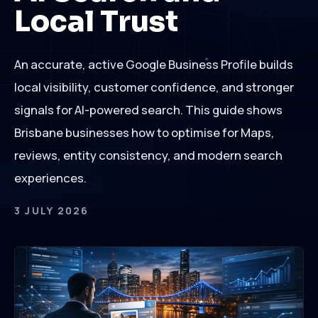
Local Trust
An accurate, active Google Business Profile builds
local visibility, customer confidence, and stronger
signals for AI-powered search. This guide shows
Brisbane businesses how to optimise for Maps,
reviews, entity consistency, and modern search
experiences.
3 JULY 2026