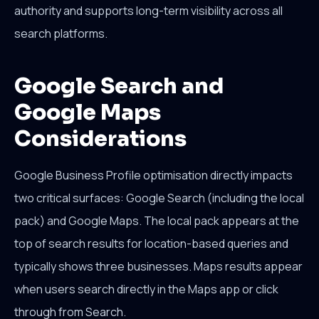
authority and supports long-term visibility across all
search platforms.
Google Search and
Google Maps
Considerations
Google Business Profile optimisation directly impacts
two critical surfaces: Google Search (including the local
pack) and Google Maps. The local pack appears at the
top of search results for location-based queries and
typically shows three businesses. Maps results appear
when users search directly in the Maps app or click
through from Search.