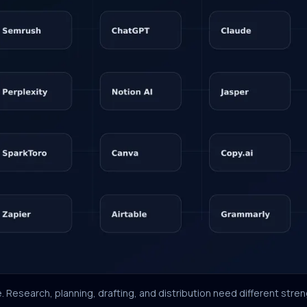
. Research, planning, drafting, and distribution need different stren