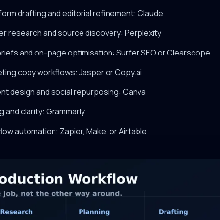
form drafting and editorial refinement: Claude
er research and source discovery: Perplexity
briefs and on-page optimisation: Surfer SEO or Clearscope
eting copy workflows: Jasper or Copy.ai
ent design and social repurposing: Canva
ng and clarity: Grammarly
low automation: Zapier, Make, or Airtable