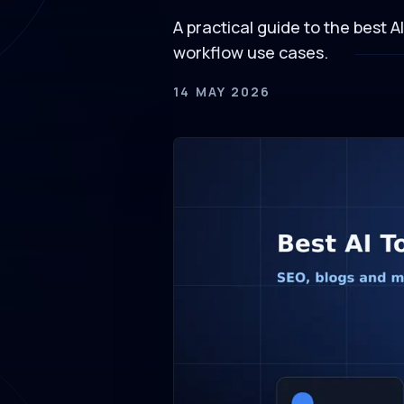
A practical guide to the best A
workflow use cases.
14 MAY 2026