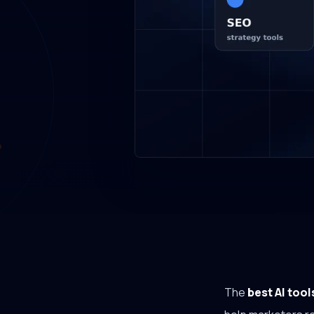
The
best AI tool