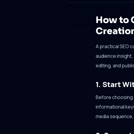
How to 
Creatio
A practical SEO c
audience insight,
editing, and publi
1. Start Wi
Before choosing a
informational ke
media sequence, 