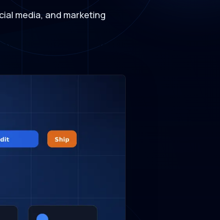
social media, and marketing