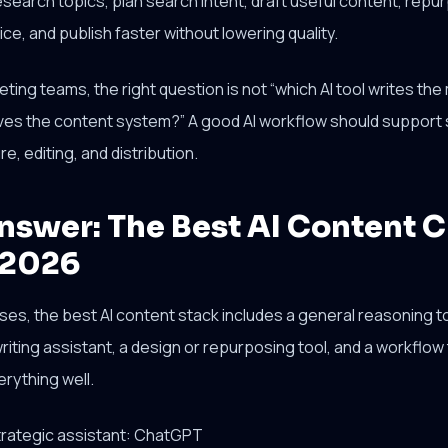
search topics, plan search intent, draft useful content, repu
ce, and publish faster without lowering quality.
ing teams, the right question is not “which AI tool writes the 
ves the content system?” A good AI workflow should support 
e, editing, and distribution.
nswer: The Best AI Content C
 2026
es, the best AI content stack includes a general reasoning t
riting assistant, a design or repurposing tool, and a workflow 
rything well.
strategic assistant: ChatGPT