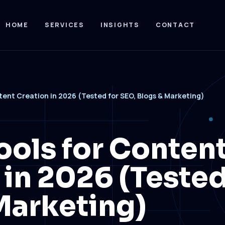
HOME
SERVICES
INSIGHTS
CONTACT
ntent Creation in 2026 (Tested for SEO, Blogs & Marketing)
ools for Conten
 in 2026 (Tested
Marketing)