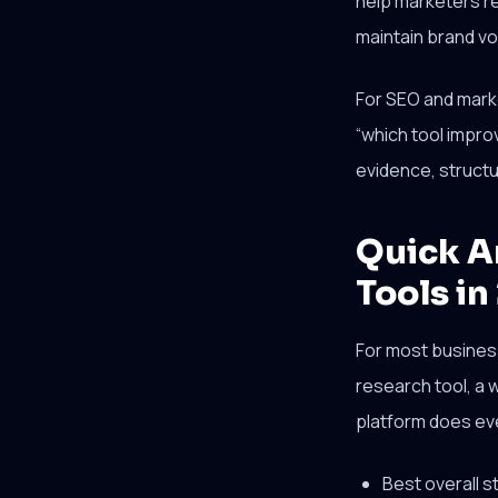
help marketers re
maintain brand voi
For SEO and market
“which tool impro
evidence, structur
Quick A
Tools in
For most business
research tool, a w
platform does eve
Best overall 