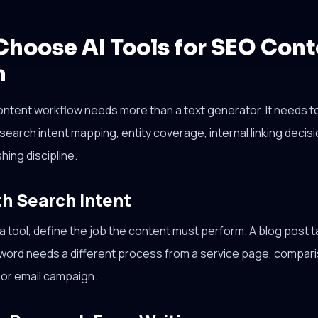
Choose AI Tools for SEO Cont
n
ontent workflow needs more than a text generator. It needs top
 search intent mapping, entity coverage, internal linking deci
shing discipline.
th Search Intent
 tool, define the job the content must perform. A blog post t
yword needs a different process from a service page, compari
or email campaign.