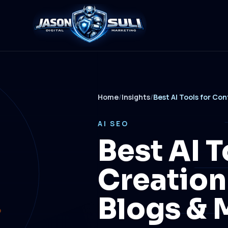
Home
/
Insights
/
Best AI Tools for Co
AI SEO
Best AI T
Creation
Blogs & 