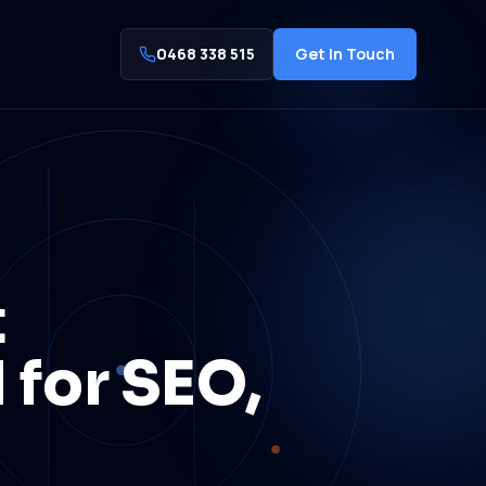
0468 338 515
Get In Touch
t
 for SEO,