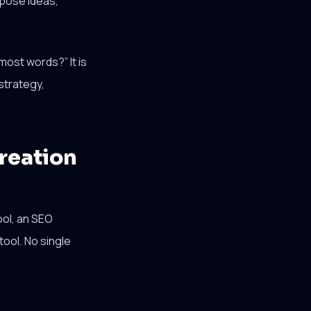
rpose ideas,
most words?” It is
strategy,
reation
ool, an SEO
tool. No single