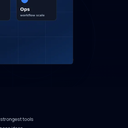
e strongest tools