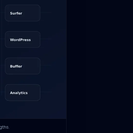
gths.