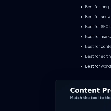
Best for long-
Best for answ
Best for SEO 
Best for mark
Best for cont
Best for editi
Best for workf