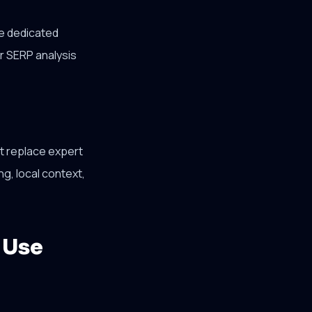
se dedicated
r SERP analysis
ot replace expert
ng, local context,
 Use