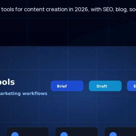
I tools for content creation in 2026, with SEO, blog, 