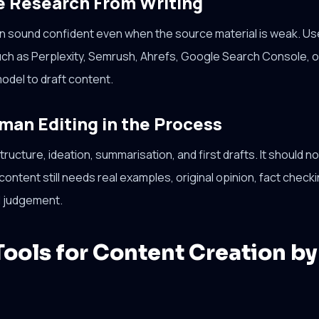
e Research From Writing
can sound confident even when the source material is weak. U
uch as Perplexity, Semrush, Ahrefs, Google Search Console, o
odel to draft content.
man Editing in the Process
ructure, ideation, summarisation, and first drafts. It should n
ontent still needs real examples, original opinion, fact checki
al judgement.
Tools for Content Creation by