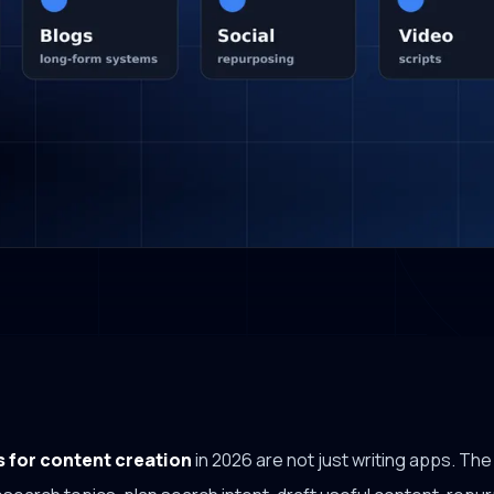
s for content creation
in 2026 are not just writing apps. Th