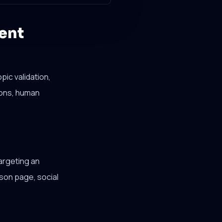
ent
ic validation,
sions, human
argeting an
son page, social