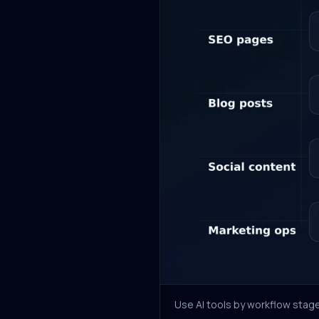
Use AI tools by workflow stage