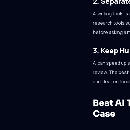
2. Separat
AI writing tools 
research tools s
before asking a m
3. Keep Hu
AI can speed up st
review. The best c
and clear editori
Best AI 
Case